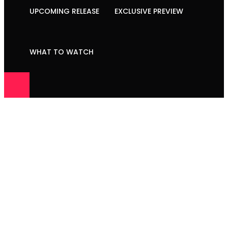
UPCOMING RELEASE
EXCLUSIVE PREVIEW
WHAT TO WATCH