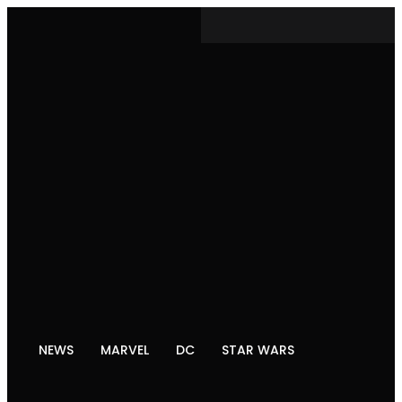
NEWS
MARVEL
DC
STAR WARS