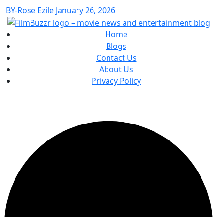
BY-Rose Ezile
January 26, 2026
Home
Blogs
Contact Us
About Us
Privacy Policy
Copyright
2025 FilmBuzzr. All Rights Reserved.