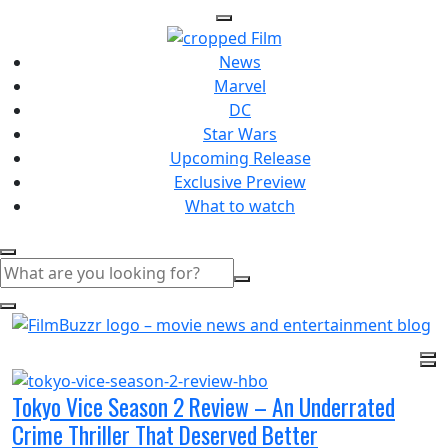
News
Marvel
DC
Star Wars
Upcoming Release
Exclusive Preview
What to watch
Tokyo Vice Season 2 Review – An Underrated
Crime Thriller That Deserved Better