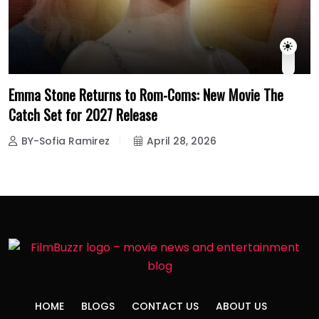
Emma Stone Returns to Rom-Coms: New Movie The
Catch Set for 2027 Release
BY-Sofia Ramirez
April 28, 2026
HOME
BLOGS
CONTACT US
ABOUT US