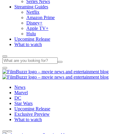
Series News
Streaming Guides
Netflix
Amazon Prime
Disney+
Apple TV+
Hulu
Upcoming Release
What to watch
News
Marvel
DC
Star Wars
Upcoming Release
Exclusive Preview
What to watch