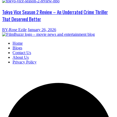
Tokyo Vice Season 2 Review – An Underrated Crime Thriller
That Deserved Better
BY-Rose Ezile
January 26, 2026
Home
Blogs
Contact Us
About Us
Privacy Policy
Copyright
2025 FilmBuzzr. All Rights Reserved.