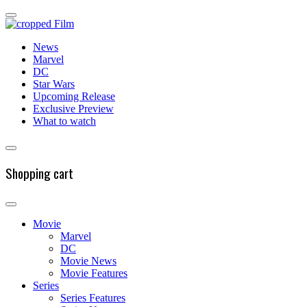
News
Marvel
DC
Star Wars
Upcoming Release
Exclusive Preview
What to watch
Shopping cart
Movie
Marvel
DC
Movie News
Movie Features
Series
Series Features