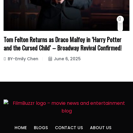
Tom Felton Returns as Draco Malfoy in ‘Harry Potter
and the Cursed Child’ – Broadway Revival Confirmed!
BY-Emily Chen
June 6, 2025
HOME
BLOGS
CONTACT US
ABOUT US