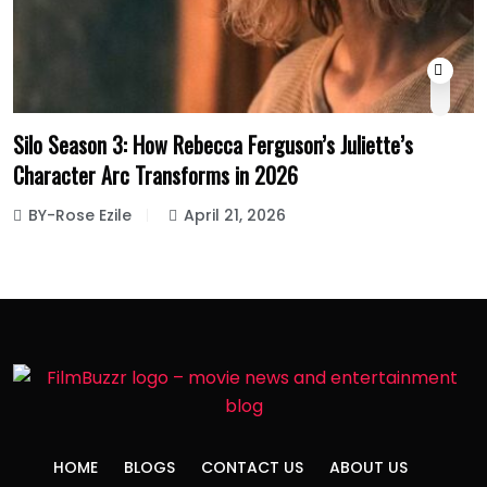
Silo Season 3: How Rebecca Ferguson’s Juliette’s
Character Arc Transforms in 2026
BY-Rose Ezile
April 21, 2026
HOME
BLOGS
CONTACT US
ABOUT US