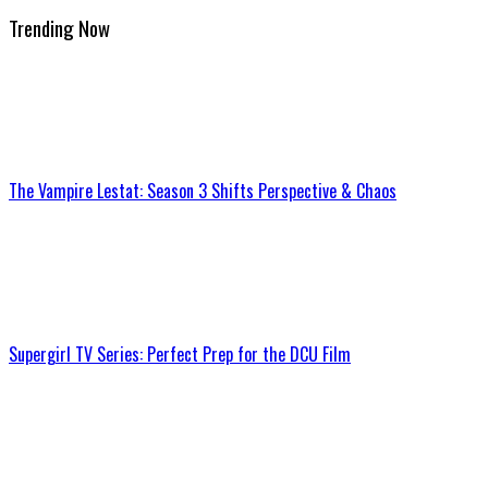
Trending Now
The Vampire Lestat: Season 3 Shifts Perspective & Chaos
Supergirl TV Series: Perfect Prep for the DCU Film