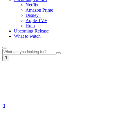
Netflix
Amazon Prime
Disney+
Apple TV+
Hulu
Upcoming Release
What to watch