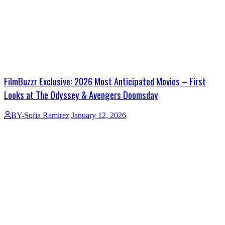
FilmBuzzr Exclusive: 2026 Most Anticipated Movies – First
Looks at The Odyssey & Avengers Doomsday
BY-Sofia Ramirez
January 12, 2026