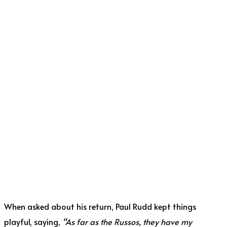
When asked about his return, Paul Rudd kept things
playful, saying,
“As far as the Russos, they have my