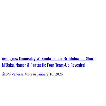
Avengers: Doomsday Wakanda Teaser Breakdown – Shuri,
M’Baku, Namor & Fantastic Four Team-Up Revealed
BY-Vanessa Moreau
January 16, 2026