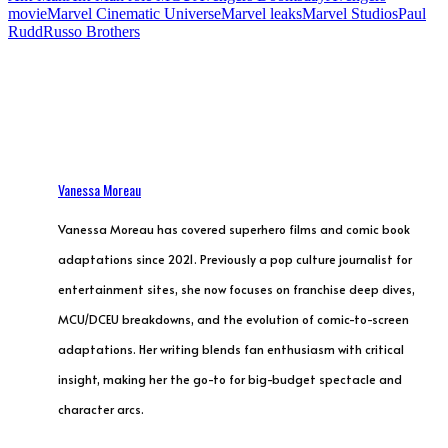
movie
Marvel Cinematic Universe
Marvel leaks
Marvel Studios
Paul
Rudd
Russo Brothers
Vanessa Moreau
Vanessa Moreau has covered superhero films and comic book
adaptations since 2021. Previously a pop culture journalist for
entertainment sites, she now focuses on franchise deep dives,
MCU/DCEU breakdowns, and the evolution of comic-to-screen
adaptations. Her writing blends fan enthusiasm with critical
insight, making her the go-to for big-budget spectacle and
character arcs.