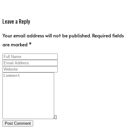
Leave a Reply
Your email address will not be published. Required fields
are marked *
Post Comment