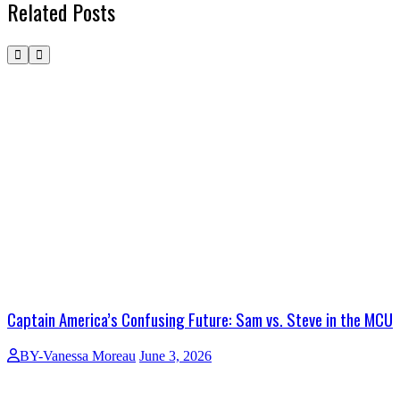
Related Posts
Captain America’s Confusing Future: Sam vs. Steve in the MCU
BY-Vanessa Moreau
June 3, 2026