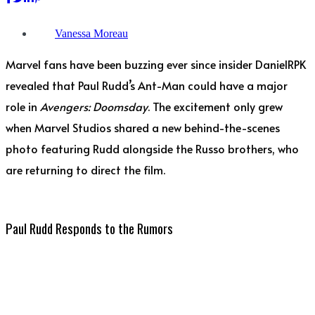
Vanessa Moreau
Marvel fans have been buzzing ever since insider DanielRPK
revealed that Paul Rudd’s Ant-Man could have a major
role in
Avengers: Doomsday
. The excitement only grew
when Marvel Studios shared a new behind-the-scenes
photo featuring Rudd alongside the Russo brothers, who
are returning to direct the film.
Paul Rudd Responds to the Rumors