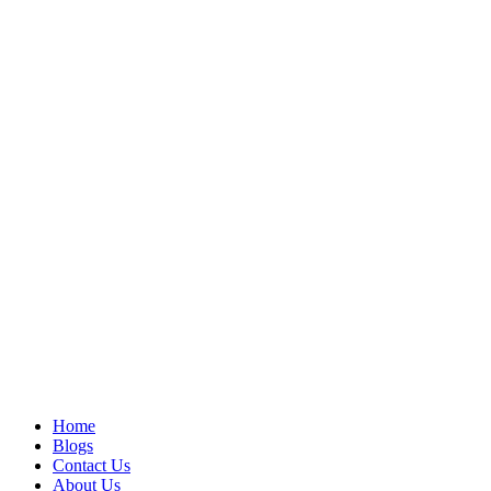
Home
Blogs
Contact Us
About Us