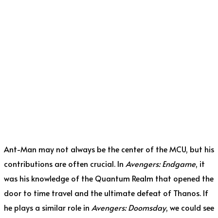
Ant-Man may not always be the center of the MCU, but his
contributions are often crucial. In
Avengers: Endgame
, it
was his knowledge of the Quantum Realm that opened the
door to time travel and the ultimate defeat of Thanos. If
he plays a similar role in
Avengers: Doomsday
, we could see