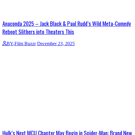
Anaconda 2025 – Jack Black & Paul Rudd’s Wild Meta-Comedy
Reboot Slithers into Theaters This
BY-Film Buzzr
December 23, 2025
Hulk’s Next MCU Chapter May Begin in Spider-Man: Brand New