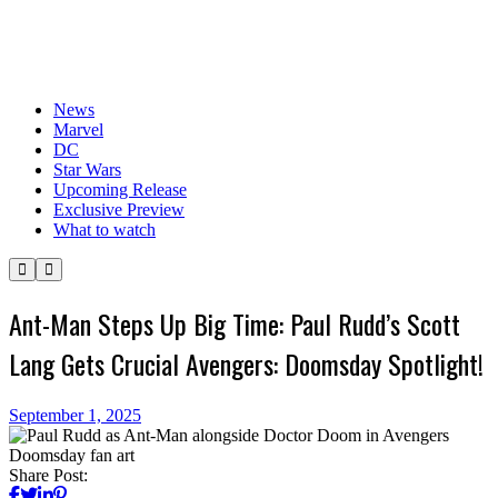
News
Marvel
DC
Star Wars
Upcoming Release
Exclusive Preview
What to watch
Ant-Man Steps Up Big Time: Paul Rudd’s Scott
Lang Gets Crucial Avengers: Doomsday Spotlight!
September 1, 2025
Share Post: