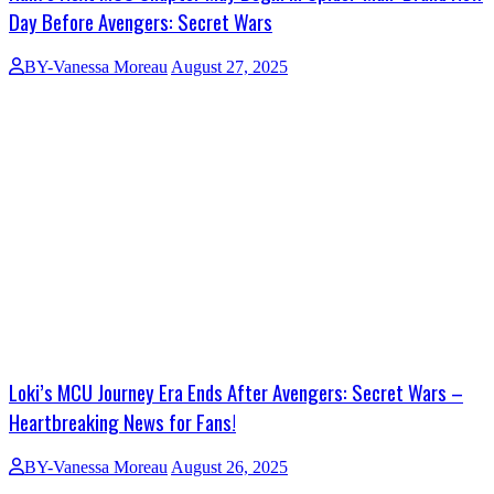
Day Before Avengers: Secret Wars
BY-Vanessa Moreau
August 27, 2025
Loki’s MCU Journey Era Ends After Avengers: Secret Wars –
Heartbreaking News for Fans!
BY-Vanessa Moreau
August 26, 2025