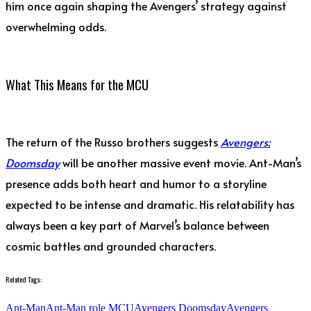
him once again shaping the Avengers’ strategy against
overwhelming odds.
What This Means for the MCU
The return of the Russo brothers suggests
Avengers:
Doomsday
will be another massive event movie. Ant-Man’s
presence adds both heart and humor to a storyline
expected to be intense and dramatic. His relatability has
always been a key part of Marvel’s balance between
cosmic battles and grounded characters.
Related Tags:
Ant-Man
Ant-Man role MCU
Avengers Doomsday
Avengers