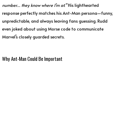
number… they know where I’m at.”
His lighthearted
response perfectly matches his Ant-Man persona—funny,
unpredictable, and always leaving fans guessing. Rudd
even joked about using Morse code to communicate
Marvel’s closely guarded secrets.
Why Ant-Man Could Be Important