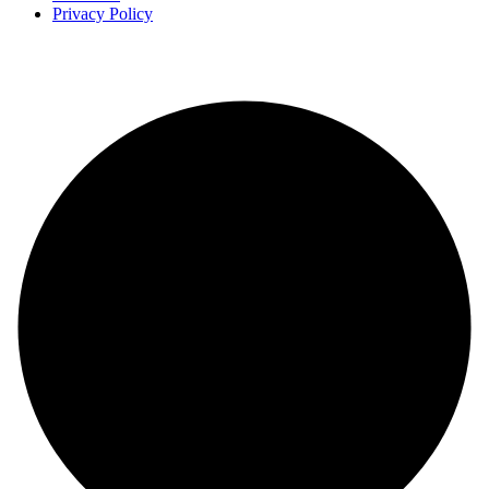
Privacy Policy
Copyright
2025 FilmBuzzr. All Rights Reserved.