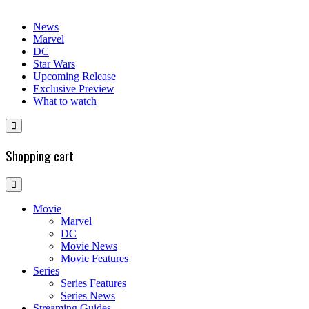
News
Marvel
DC
Star Wars
Upcoming Release
Exclusive Preview
What to watch
Shopping cart
Movie
Marvel
DC
Movie News
Movie Features
Series
Series Features
Series News
Streaming Guides