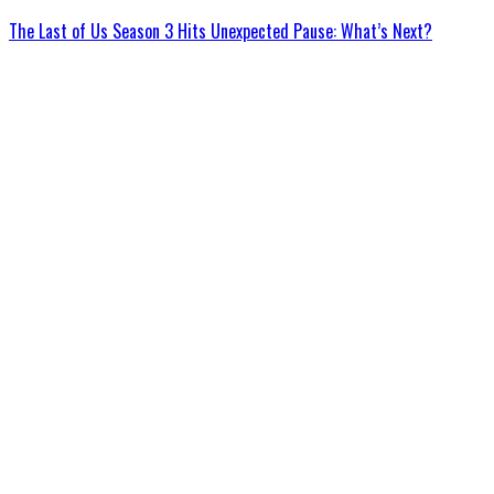
The Last of Us Season 3 Hits Unexpected Pause: What’s Next?