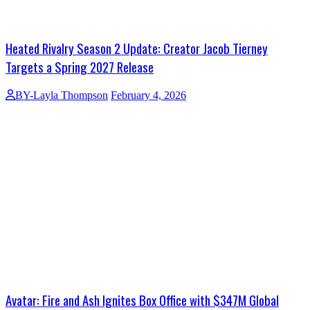
Heated Rivalry Season 2 Update: Creator Jacob Tierney
Targets a Spring 2027 Release
BY-Layla Thompson
February 4, 2026
Avatar: Fire and Ash Ignites Box Office with $347M Global