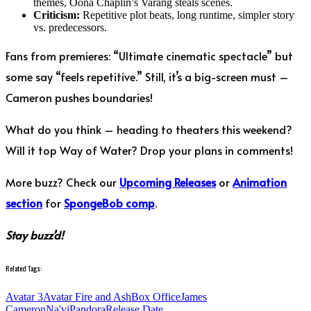
themes, Oona Chaplin’s Varang steals scenes.
Criticism:
Repetitive plot beats, long runtime, simpler story
vs. predecessors.
Fans from premieres: “Ultimate cinematic spectacle” but
some say “feels repetitive.” Still, it’s a big-screen must –
Cameron pushes boundaries!
What do you think – heading to theaters this weekend?
Will it top Way of Water? Drop your plans in comments!
More buzz? Check our
Upcoming Releases
or
Animation
section
for
SpongeBob comp
.
Stay buzz’d!
Related Tags:
Avatar 3
Avatar Fire and Ash
Box Office
James
Cameron
Na'vi
Pandora
Release Date