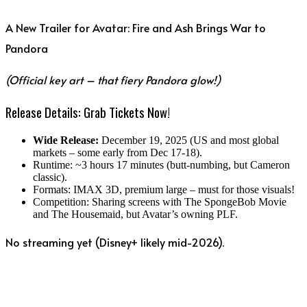
A New Trailer for Avatar: Fire and Ash Brings War to
Pandora
(Official key art – that fiery Pandora glow!)
Release Details: Grab Tickets Now!
Wide Release:
December 19, 2025 (US and most global
markets – some early from Dec 17-18).
Runtime: ~3 hours 17 minutes (butt-numbing, but Cameron
classic).
Formats: IMAX 3D, premium large – must for those visuals!
Competition: Sharing screens with The SpongeBob Movie
and The Housemaid, but Avatar’s owning PLF.
No streaming yet (Disney+ likely mid-2026).