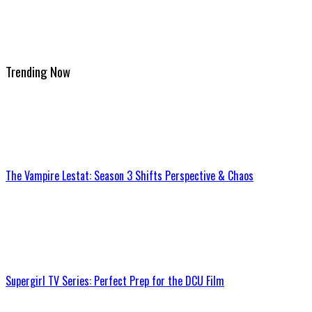
Trending Now
The Vampire Lestat: Season 3 Shifts Perspective & Chaos
Supergirl TV Series: Perfect Prep for the DCU Film