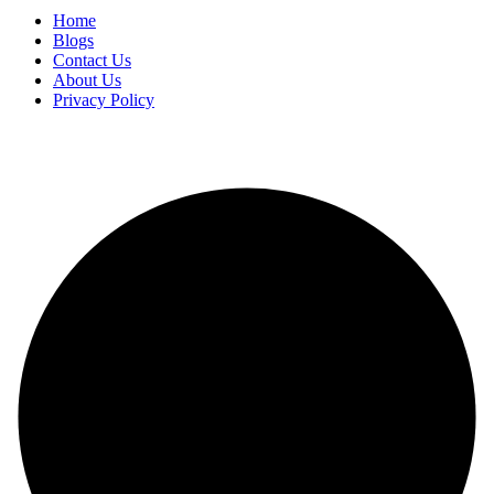
Home
Blogs
Contact Us
About Us
Privacy Policy
Copyright
2025 FilmBuzzr. All Rights Reserved.