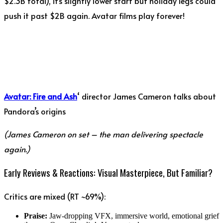
$2.3B total), it’s slightly lower start but holiday legs could
push it past $2B again. Avatar films play forever!
Avatar: Fire and Ash
‘ director James Cameron talks about
Pandora’s origins
(James Cameron on set – the man delivering spectacle
again.)
Early Reviews & Reactions: Visual Masterpiece, But Familiar?
Critics are mixed (RT ~69%):
Praise:
Jaw-dropping VFX, immersive world, emotional grief