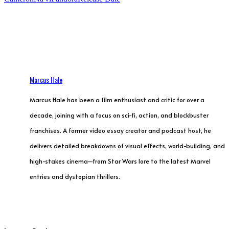
Marcus Hale
Marcus Hale has been a film enthusiast and critic for over a
decade, joining with a focus on sci-fi, action, and blockbuster
franchises. A former video essay creator and podcast host, he
delivers detailed breakdowns of visual effects, world-building, and
high-stakes cinema—from Star Wars lore to the latest Marvel
entries and dystopian thrillers.