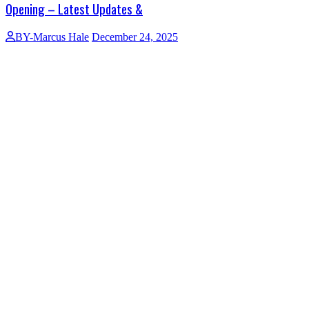
Opening – Latest Updates &
BY-Marcus Hale
December 24, 2025