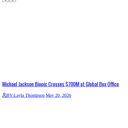
Michael Jackson Biopic Crosses $700M at Global Box Office
BY-Layla Thompson
May 20, 2026