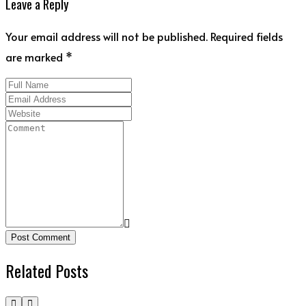
Leave a Reply
Your email address will not be published. Required fields
are marked *
Post Comment
Related Posts