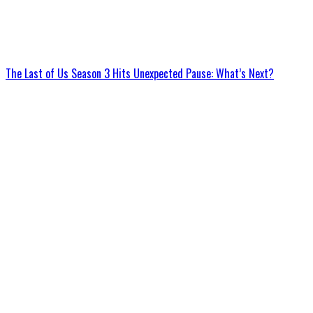
The Last of Us Season 3 Hits Unexpected Pause: What’s Next?