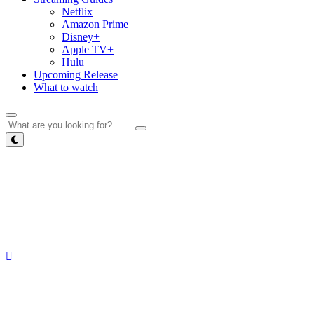
Netflix
Amazon Prime
Disney+
Apple TV+
Hulu
Upcoming Release
What to watch