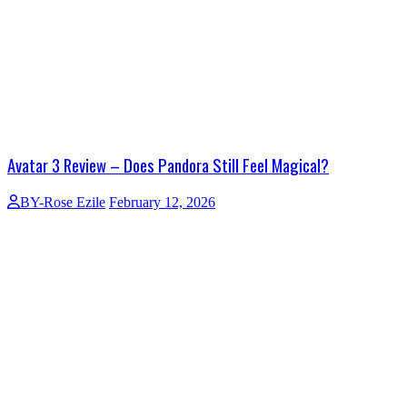
Avatar 3 Review – Does Pandora Still Feel Magical?
BY-Rose Ezile
February 12, 2026