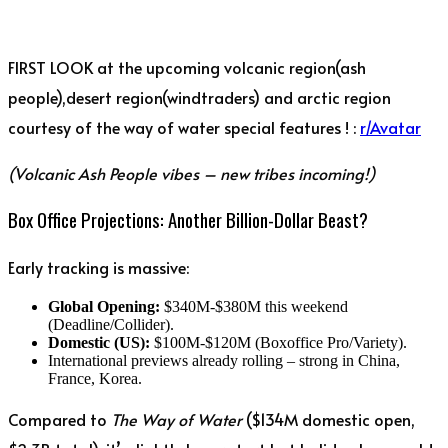
FIRST LOOK at the upcoming volcanic region(ash
people),desert region(windtraders) and arctic region
courtesy of the way of water special features ! :
r/Avatar
(Volcanic Ash People vibes – new tribes incoming!)
Box Office Projections: Another Billion-Dollar Beast?
Early tracking is massive:
Global Opening:
$340M-$380M this weekend
(Deadline/Collider).
Domestic (US):
$100M-$120M (Boxoffice Pro/Variety).
International previews already rolling – strong in China,
France, Korea.
Compared to
The Way of Water
($134M domestic open,