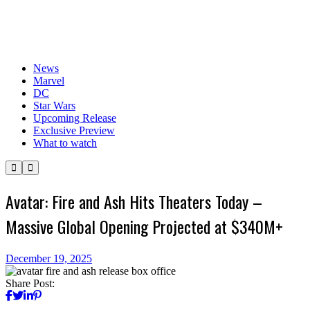
News
Marvel
DC
Star Wars
Upcoming Release
Exclusive Preview
What to watch
Avatar: Fire and Ash Hits Theaters Today –
Massive Global Opening Projected at $340M+
December 19, 2025
Share Post: