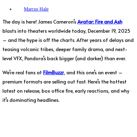
Marcus Hale
The day is here! James Cameron’s
Avatar: Fire and Ash
blasts into theaters worldwide today, December 19, 2025
– and the hype is off the charts. After years of delays and
teasing volcanic tribes, deeper family drama, and next-
level VFX, Pandora’s back bigger (and darker) than ever.
We’re real fans at
FilmBuzzr
, and this one’s an event –
premium formats are selling out fast. Here’s the hottest
latest on release, box office fire, early reactions, and why
it’s dominating headlines.