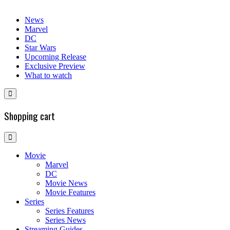
News
Marvel
DC
Star Wars
Upcoming Release
Exclusive Preview
What to watch
Shopping cart
Movie
Marvel
DC
Movie News
Movie Features
Series
Series Features
Series News
Streaming Guides