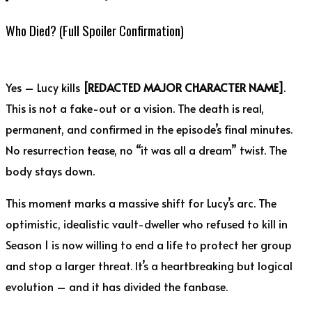
Who Died? (Full Spoiler Confirmation)
Yes – Lucy kills
[REDACTED MAJOR CHARACTER NAME]
.
This is not a fake-out or a vision. The death is real,
permanent, and confirmed in the episode’s final minutes.
No resurrection tease, no “it was all a dream” twist. The
body stays down.
This moment marks a massive shift for Lucy’s arc. The
optimistic, idealistic vault-dweller who refused to kill in
Season 1 is now willing to end a life to protect her group
and stop a larger threat. It’s a heartbreaking but logical
evolution – and it has divided the fanbase.