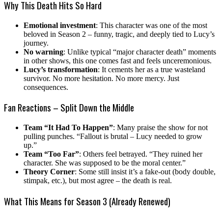
Why This Death Hits So Hard
Emotional investment
: This character was one of the most
beloved in Season 2 – funny, tragic, and deeply tied to Lucy’s
journey.
No warning
: Unlike typical “major character death” moments
in other shows, this one comes fast and feels unceremonious.
Lucy’s transformation
: It cements her as a true wasteland
survivor. No more hesitation. No more mercy. Just
consequences.
Fan Reactions – Split Down the Middle
Team “It Had To Happen”
: Many praise the show for not
pulling punches. “Fallout is brutal – Lucy needed to grow
up.”
Team “Too Far”
: Others feel betrayed. “They ruined her
character. She was supposed to be the moral center.”
Theory Corner
: Some still insist it’s a fake-out (body double,
stimpak, etc.), but most agree – the death is real.
What This Means for Season 3 (Already Renewed)