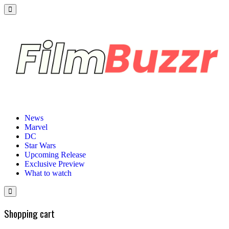
News
Marvel
DC
Star Wars
Upcoming Release
Exclusive Preview
What to watch
Shopping cart