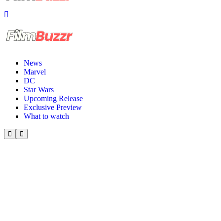
News
Marvel
DC
Star Wars
Upcoming Release
Exclusive Preview
What to watch