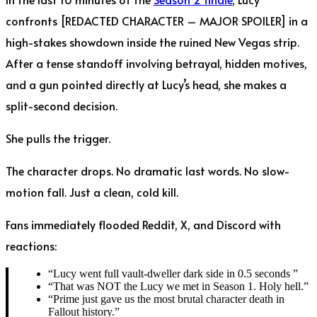
confronts [REDACTED CHARACTER – MAJOR SPOILER] in a
high-stakes showdown inside the ruined New Vegas strip.
After a tense standoff involving betrayal, hidden motives,
and a gun pointed directly at Lucy’s head, she makes a
split-second decision.
She pulls the trigger.
The character drops. No dramatic last words. No slow-
motion fall. Just a clean, cold kill.
Fans immediately flooded Reddit, X, and Discord with
reactions:
“Lucy went full vault-dweller dark side in 0.5 seconds ”
“That was NOT the Lucy we met in Season 1. Holy hell.”
“Prime just gave us the most brutal character death in
Fallout history.”