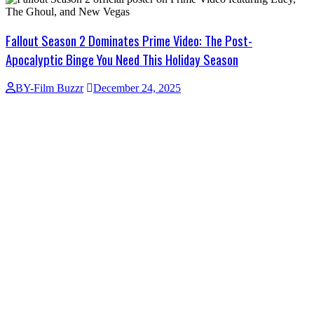
Fallout Season 2 Dominates Prime Video: The Post-
Apocalyptic Binge You Need This Holiday Season
BY-Film Buzzr
December 24, 2025