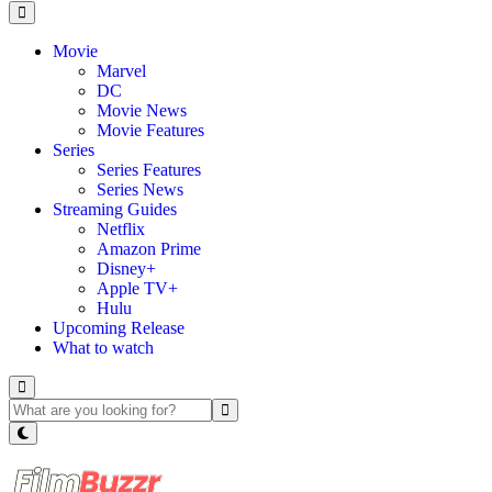
Movie
Marvel
DC
Movie News
Movie Features
Series
Series Features
Series News
Streaming Guides
Netflix
Amazon Prime
Disney+
Apple TV+
Hulu
Upcoming Release
What to watch