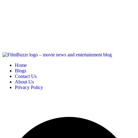
Home
Blogs
Contact Us
About Us
Privacy Policy
Copyright
2025 FilmBuzzr. All Rights Reserved.