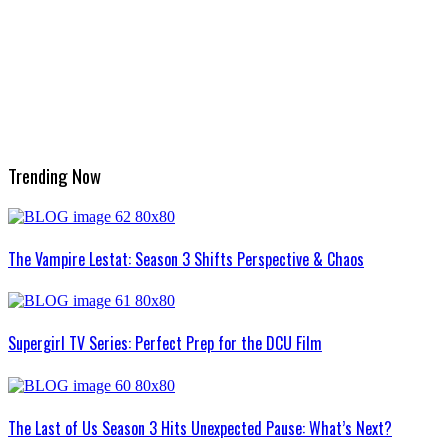
Trending Now
The Vampire Lestat: Season 3 Shifts Perspective & Chaos
Supergirl TV Series: Perfect Prep for the DCU Film
The Last of Us Season 3 Hits Unexpected Pause: What’s Next?