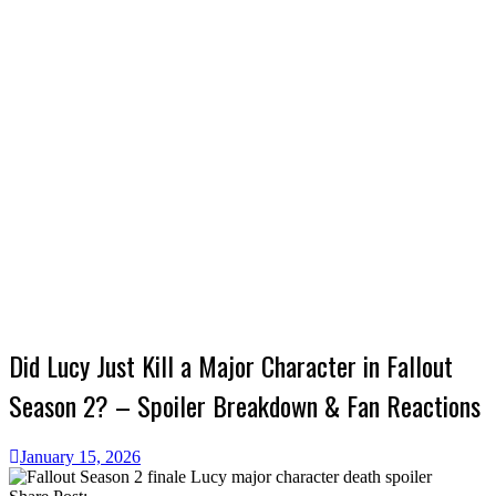
Did Lucy Just Kill a Major Character in Fallout
Season 2? – Spoiler Breakdown & Fan Reactions
January 15, 2026