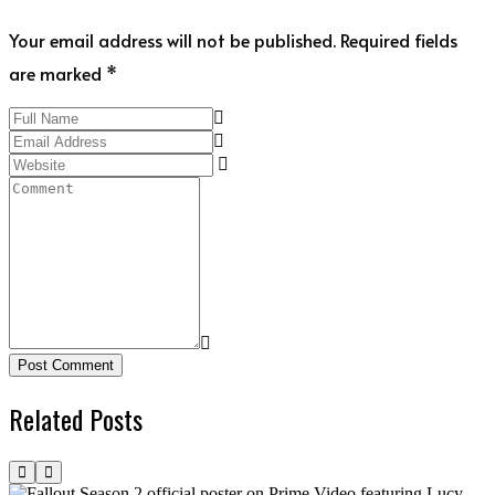
Your email address will not be published. Required fields
are marked *
Post Comment
Related Posts