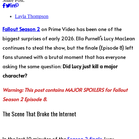
Share Post:
Layla Thompson
Fallout Season 2
on Prime Video has been one of the
biggest surprises of early 2026. Ella Purnell’s Lucy MacLean
continues to steal the show, but the finale (Episode 8) left
fans stunned with a brutal moment that has everyone
asking the same question:
Did Lucy just kill a major
character?
Warning: This post contains MAJOR SPOILERS for Fallout
Season 2 Episode 8.
The Scene That Broke the Internet
In the last 10 minutes of the
Season 2 finale
, Lucy