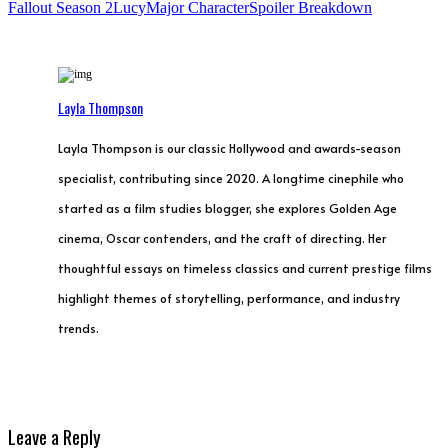
Fallout Season 2
Lucy
Major Character
Spoiler Breakdown
Layla Thompson
Layla Thompson is our classic Hollywood and awards-season
specialist, contributing since 2020. A longtime cinephile who
started as a film studies blogger, she explores Golden Age
cinema, Oscar contenders, and the craft of directing. Her
thoughtful essays on timeless classics and current prestige films
highlight themes of storytelling, performance, and industry
trends.
Leave a Reply