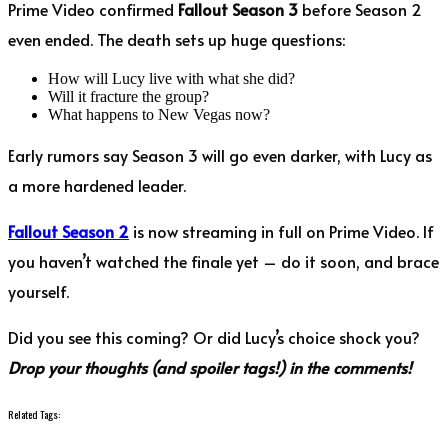
Prime Video confirmed
Fallout Season 3
before Season 2
even ended. The death sets up huge questions:
How will Lucy live with what she did?
Will it fracture the group?
What happens to New Vegas now?
Early rumors say Season 3 will go even darker, with Lucy as
a more hardened leader.
Fallout Season 2
is now streaming in full on Prime Video. If
you haven’t watched the finale yet – do it soon, and brace
yourself.
Did you see this coming? Or did Lucy’s choice shock you?
Drop your thoughts (and spoiler tags!) in the comments!
Related Tags: