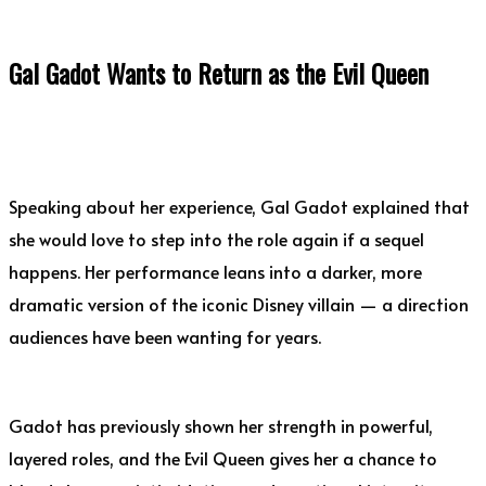
Gal Gadot Wants to Return as the Evil Queen
Speaking about her experience, Gal Gadot explained that
she would love to step into the role again if a sequel
happens. Her performance leans into a darker, more
dramatic version of the iconic Disney villain — a direction
audiences have been wanting for years.
Gadot has previously shown her strength in powerful,
layered roles, and the Evil Queen gives her a chance to