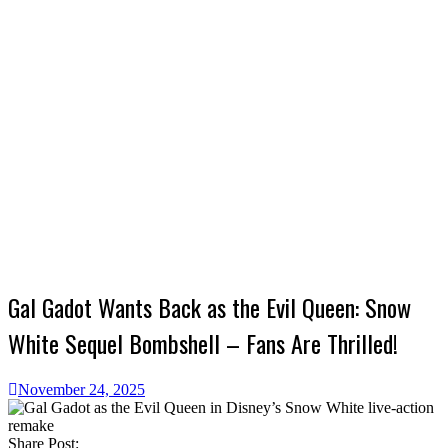
Gal Gadot Wants Back as the Evil Queen: Snow
White Sequel Bombshell – Fans Are Thrilled!
November 24, 2025
Share Post: