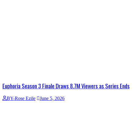
Euphoria Season 3 Finale Draws 8.7M Viewers as Series Ends
BY-Rose Ezile
June 5, 2026