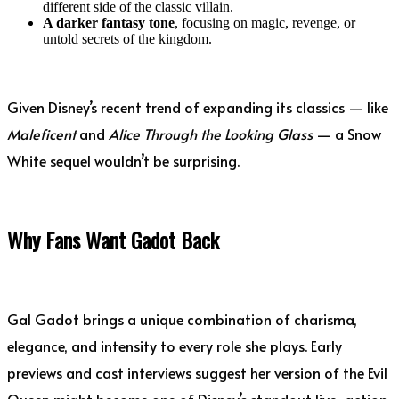
different side of the classic villain.
A darker fantasy tone
, focusing on magic, revenge, or
untold secrets of the kingdom.
Given Disney’s recent trend of expanding its classics — like
Maleficent
and
Alice Through the Looking Glass
— a Snow
White sequel wouldn’t be surprising.
Why Fans Want Gadot Back
Gal Gadot brings a unique combination of charisma,
elegance, and intensity to every role she plays. Early
previews and cast interviews suggest her version of the Evil
Queen might become one of Disney’s standout live-action