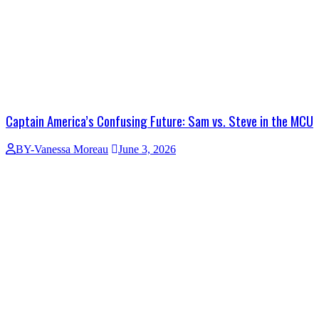
Captain America’s Confusing Future: Sam vs. Steve in the MCU
BY-Vanessa Moreau
June 3, 2026