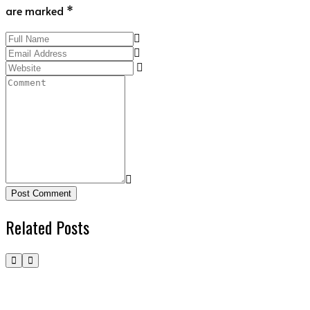
are marked *
Post Comment
Related Posts