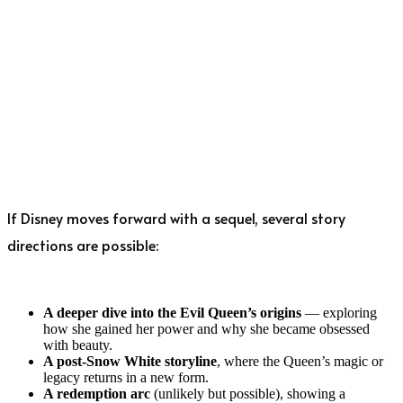
If Disney moves forward with a sequel, several story
directions are possible:
A deeper dive into the Evil Queen’s origins
— exploring
how she gained her power and why she became obsessed
with beauty.
A post-Snow White storyline
, where the Queen’s magic or
legacy returns in a new form.
A redemption arc
(unlikely but possible), showing a