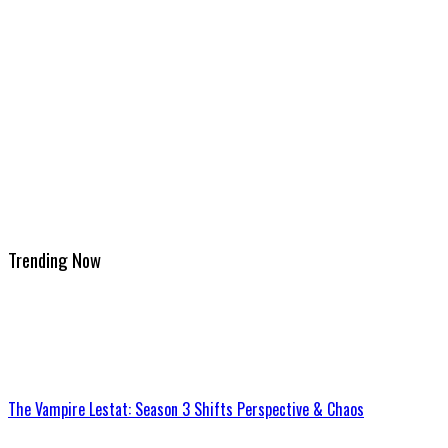
Trending Now
The Vampire Lestat: Season 3 Shifts Perspective & Chaos