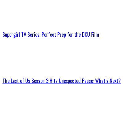
Supergirl TV Series: Perfect Prep for the DCU Film
The Last of Us Season 3 Hits Unexpected Pause: What’s Next?