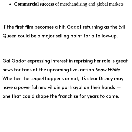
Commercial success
of merchandising and global markets
If the first film becomes a hit, Gadot returning as the Evil
Queen could be a major selling point for a follow-up.
Gal Gadot expressing interest in reprising her role is great
news for fans of the upcoming live-action
Snow White
.
Whether the sequel happens or not, it’s clear Disney may
have a powerful new villain portrayal on their hands —
one that could shape the franchise for years to come.