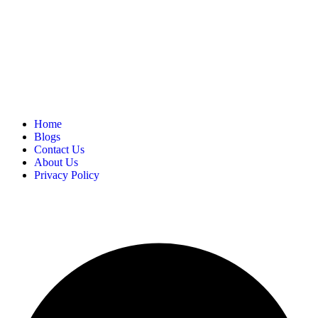
Home
Blogs
Contact Us
About Us
Privacy Policy
Copyright
2025 FilmBuzzr. All Rights Reserved.