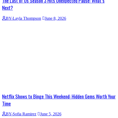
The Last of Us Season 3 Hits Unexpected Pause: What’s
Next?
BY-Layla Thompson
June 8, 2026
Netflix Shows to Binge This Weekend: Hidden Gems Worth Your
Time
BY-Sofia Ramirez
June 5, 2026