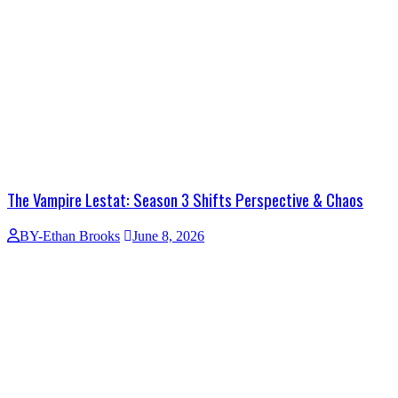
The Vampire Lestat: Season 3 Shifts Perspective & Chaos
BY-Ethan Brooks
June 8, 2026