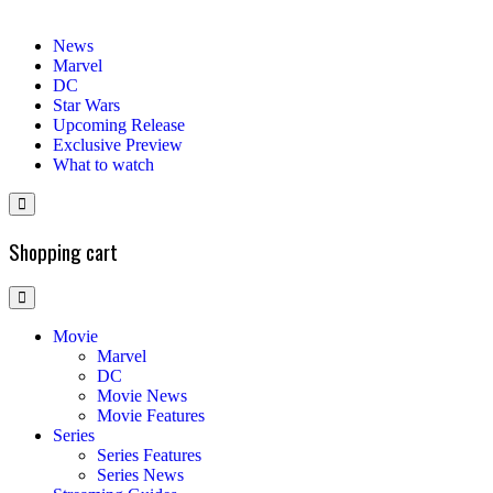
News
Marvel
DC
Star Wars
Upcoming Release
Exclusive Preview
What to watch
Shopping cart
Movie
Marvel
DC
Movie News
Movie Features
Series
Series Features
Series News