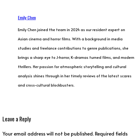
Emily Chen
Emily Chen joined the team in 2024 as our resident expert on
Asian cinema and horror films. With a background in media
studies and freelance contributions to genre publications, she
brings a sharp eye to J-horror, K-dramas turned films, and modern
thrillers. Her passion for atmospheric storytelling and cultural
analysis shines through in her timely reviews of the latest scares
and cross-cultural blockbusters.
Leave a Reply
Your email address will not be published. Required fields