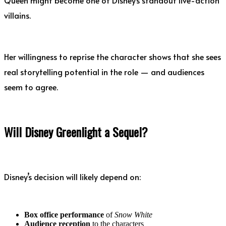
villains.
Her willingness to reprise the character shows that she sees
real storytelling potential in the role — and audiences
seem to agree.
Will Disney Greenlight a Sequel?
Disney’s decision will likely depend on:
Box office performance
of
Snow White
Audience reception
to the characters