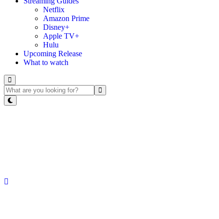
Streaming Guides
Netflix
Amazon Prime
Disney+
Apple TV+
Hulu
Upcoming Release
What to watch