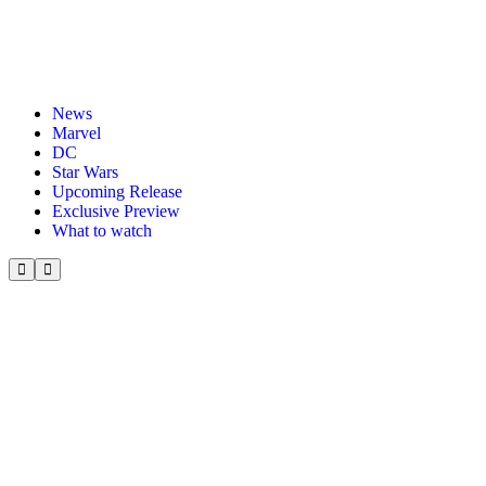
News
Marvel
DC
Star Wars
Upcoming Release
Exclusive Preview
What to watch