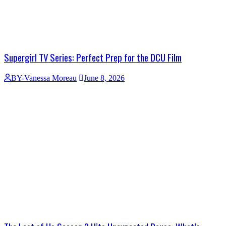
Supergirl TV Series: Perfect Prep for the DCU Film
BY-Vanessa Moreau
June 8, 2026