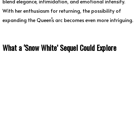
blend elegance, intimidation, and emotional intensity.
With her enthusiasm for returning, the possibility of
expanding the Queen’s arc becomes even more intriguing.
What a ‘Snow White’ Sequel Could Explore