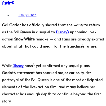
Emily Chen
Gal Gadot has officially shared that she
wants
to return
as the Evil Queen in a sequel to
Disney’s
upcoming live-
action
Snow White
remake — and fans are already excited
about what that could mean for the franchise’s future.
While
Disney
hasn’t yet confirmed any sequel plans,
Gadot’s statement has sparked major curiosity. Her
portrayal of the Evil Queen is one of the most anticipated
elements of the live-action film, and many believe her
character has enough depth to continue beyond the first
story.