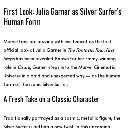
First Look: Julia Garner as Silver Surfer’s
Human Form
Marvel fans are buzzing with excitement as the first
official look at Julia Garner in
The Fantastic Four: First
Steps
has been revealed. Known for her Emmy-winning
role in
Ozark
, Garner steps into the Marvel Cinematic
Universe in a bold and unexpected way — as the human
form of the iconic Silver Surfer.
A Fresh Take on a Classic Character
Traditionally portrayed as a cosmic, metallic figure, the
Silver Surfer is getting a new twist. In this upcoming