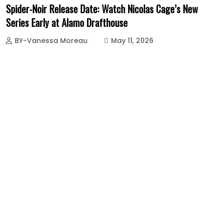
Spider-Noir Release Date: Watch Nicolas Cage’s New
Series Early at Alamo Drafthouse
BY-Vanessa Moreau
May 11, 2026