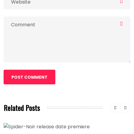
POST COMMENT
Related Posts