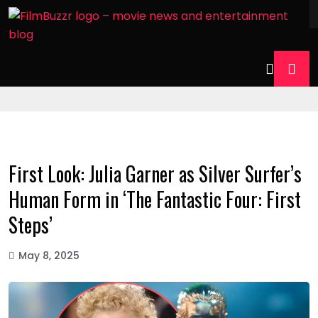
First Look: Julia Garner as Silver Surfer’s
Human Form in ‘The Fantastic Four: First
Steps’
May 8, 2025