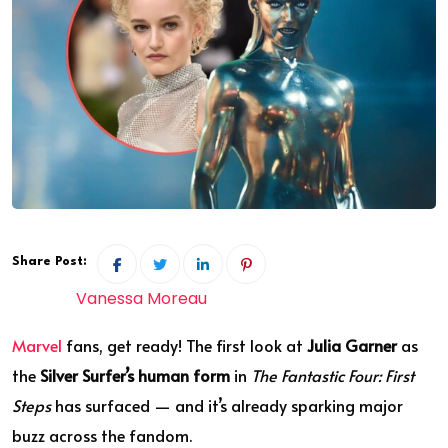
Share Post:
Vanessa Moreau
Marvel
fans, get ready! The first look at
Julia Garner
as
the
Silver Surfer’s human form
in
The Fantastic Four: First
Steps
has surfaced — and it’s already sparking major
buzz across the fandom.