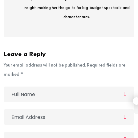
insight, making her the go-to for big-budget spectacle and
character arcs.
Leave a Reply
Your email address will not be published. Required fields are
marked *