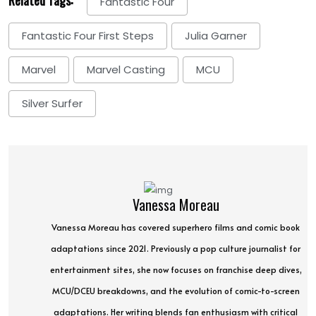
Fantastic Four
Fantastic Four First Steps
Julia Garner
Marvel
Marvel Casting
MCU
Silver Surfer
Vanessa Moreau
Vanessa Moreau has covered superhero films and comic book
adaptations since 2021. Previously a pop culture journalist for
entertainment sites, she now focuses on franchise deep dives,
MCU/DCEU breakdowns, and the evolution of comic-to-screen
adaptations. Her writing blends fan enthusiasm with critical