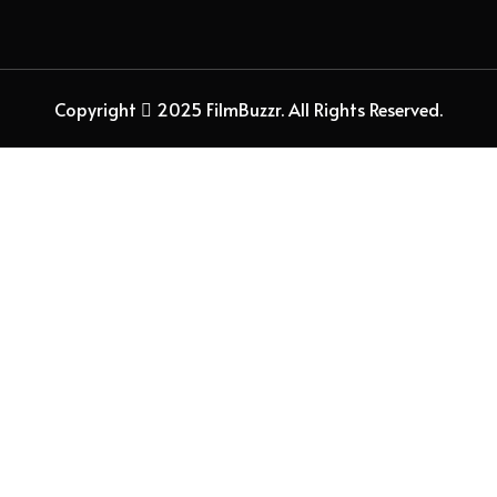
Copyright
2025 FilmBuzzr. All Rights Reserved.