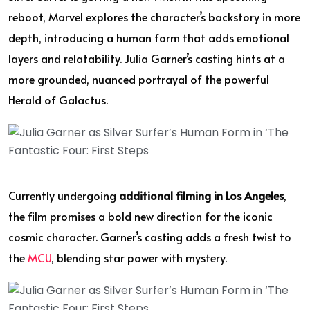
reboot, Marvel explores the character’s backstory in more
depth, introducing a human form that adds emotional
layers and relatability. Julia Garner’s casting hints at a
more grounded, nuanced portrayal of the powerful
Herald of Galactus.
Currently undergoing
additional filming in Los Angeles
,
the film promises a bold new direction for the iconic
cosmic character. Garner’s casting adds a fresh twist to
the
MCU
, blending star power with mystery.