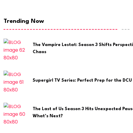
Trending Now
The Vampire Lestat: Season 3 Shifts Perspect
Chaos
Supergirl TV Series: Perfect Prep for the DCU 
The Last of Us Season 3 Hits Unexpected Paus
What’s Next?