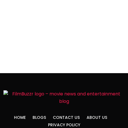
HOME
BLOGS
CONTACT US
ABOUT US
PRIVACY POLICY