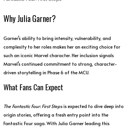
Why Julia Garner?
Garner’s ability to bring intensity, vulnerability, and
complexity to her roles makes her an exciting choice for
such an iconic Marvel character. Her inclusion signals
Marvel’s continued commitment to strong, character-
driven storytelling in Phase 6 of the MCU.
What Fans Can Expect
The Fantastic Four: First Steps
is expected to dive deep into
origin stories, offering a fresh entry point into the
Fantastic Four saga. With Julia Garner leading this