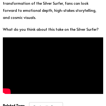
transformation of the Silver Surfer, fans can look
forward to emotional depth, high-stakes storytelling,
and cosmic visuals.
What do you think about this take on the Silver Surfer?
Related Tags: