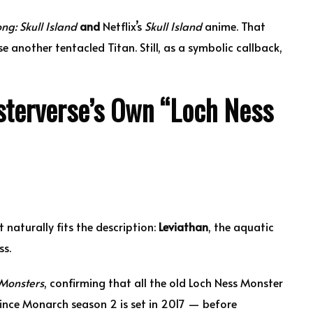
ng: Skull Island
and
Netflix’s
Skull Island
anime. That
 another tentacled Titan. Still, as a symbolic callback,
terverse’s Own “Loch Ness
 naturally fits the description:
Leviathan
, the aquatic
ss.
 Monsters
, confirming that all the old Loch Ness Monster
Since Monarch season 2 is set in 2017 — before