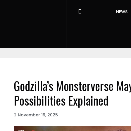
NEWS
Godzilla’s Monsterverse Ma
Possibilities Explained
November 19, 2025