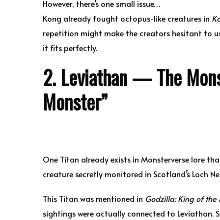
However, there’s one small issue…
Kong already fought octopus-like creatures in
Ko
repetition might make the creators hesitant to use
it fits perfectly.
2. Leviathan — The Mons
Monster”
One Titan already exists in Monsterverse lore that
creature secretly monitored in Scotland’s Loch Ne
This Titan was mentioned in
Godzilla: King of the
sightings were actually connected to Leviathan. 