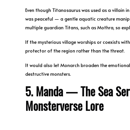
Even though Titanosaurus was used as a villain i
was peaceful — a gentle aquatic creature manip
multiple guardian Titans, such as Mothra, so expl
If the mysterious village worships or coexists wi
protector of the region rather than the threat.
It would also let Monarch broaden the emotional
destructive monsters.
5. Manda — The Sea Serpe
Monsterverse Lore