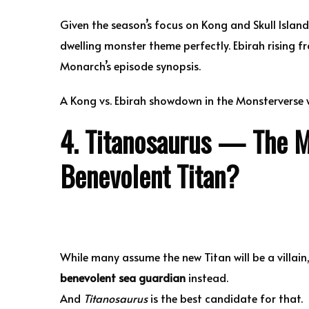
Given the season’s focus on Kong and Skull Island
dwelling monster theme perfectly. Ebirah rising fr
Monarch’s episode synopsis.
A Kong vs. Ebirah showdown in the Monsterverse w
4. Titanosaurus — The M
Benevolent Titan?
While many assume the new Titan will be a villain
benevolent sea guardian
instead.
And
Titanosaurus
is the best candidate for that.