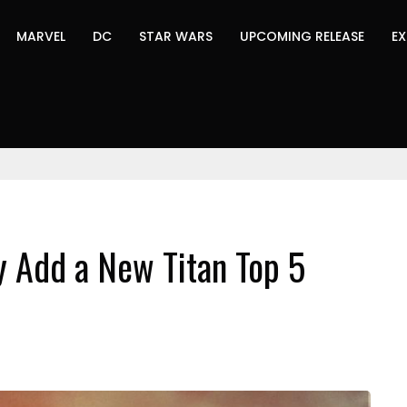
MARVEL
DC
STAR WARS
UPCOMING RELEASE
EX
y Add a New Titan Top 5