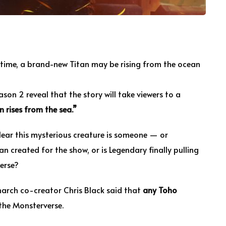
time, a brand-new Titan may be rising from the ocean
son 2 reveal that the story will take viewers to a
n rises from the sea.”
s clear this mysterious creature is someone — or
an created for the show, or is Legendary finally pulling
erse?
Monarch co-creator Chris Black said that
any Toho
 the Monsterverse.