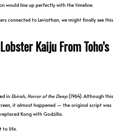
n would line up perfectly with the timeline.
ters connected to Leviathan, we might finally see this
Lobster Kaiju From Toho’s
red in
Ebirah, Horror of the Deep
(1964). Although this
reen, it almost happened — the original script was
replaced Kong with Godzilla.
to life.