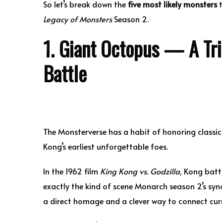
So let’s break down the
five most likely monsters
t
Legacy of Monsters
Season 2.
1. Giant Octopus — A Tri
Battle
The Monsterverse has a habit of honoring classi
Kong’s earliest unforgettable foes.
In the 1962 film
King Kong vs. Godzilla
, Kong batt
exactly the kind of scene Monarch season 2’s syn
a direct homage and a clever way to connect curr