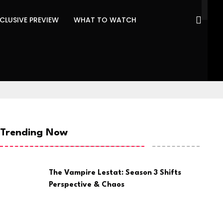
CLUSIVE PREVIEW
WHAT TO WATCH
Trending Now
The Vampire Lestat: Season 3 Shifts
Perspective & Chaos