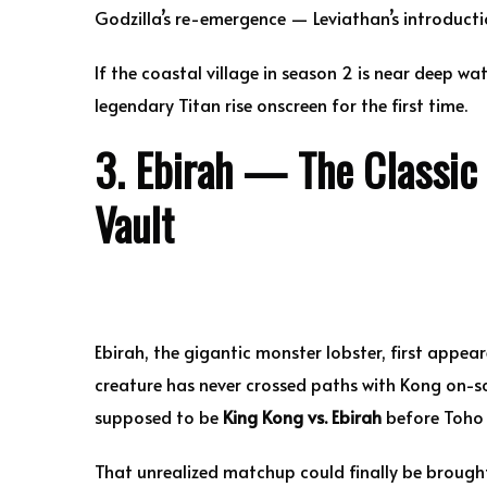
Godzilla’s re-emergence — Leviathan’s introductio
If the coastal village in season 2 is near deep wa
legendary Titan rise onscreen for the first time.
3. Ebirah — The Classic 
Vault
Ebirah, the gigantic monster lobster, first appea
creature has never crossed paths with Kong on-sc
supposed to be
King Kong vs. Ebirah
before Toho 
That unrealized matchup could finally be brought 