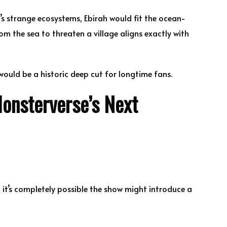
’s strange ecosystems, Ebirah would fit the ocean-
om the sea to threaten a village aligns exactly with
ould be a historic deep cut for longtime fans.
onsterverse’s Next
, it’s completely possible the show might introduce a