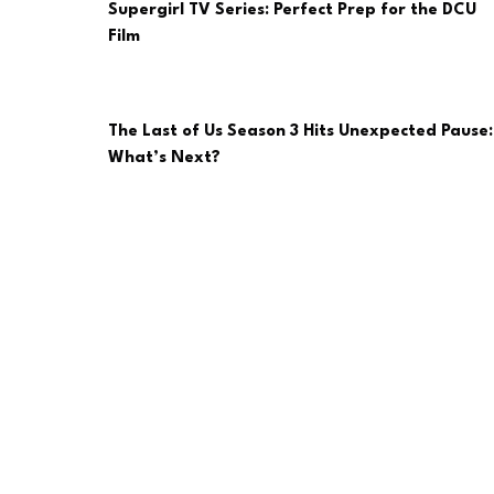
Supergirl TV Series: Perfect Prep for the DCU
Film
The Last of Us Season 3 Hits Unexpected Pause:
What’s Next?