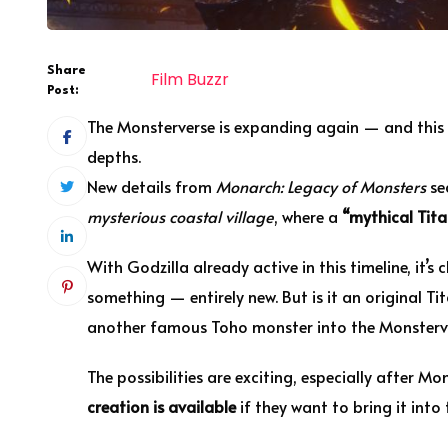
Share
Film Buzzr
Post:
The Monsterverse is expanding again — and this 
depths.
New details from
Monarch: Legacy of Monsters
sea
mysterious coastal village
, where a
“mythical Tita
With Godzilla already active in this timeline, it’
something — entirely new. But is it an original Tit
another famous Toho monster into the Monsterv
The possibilities are exciting, especially after 
creation is available
if they want to bring it into