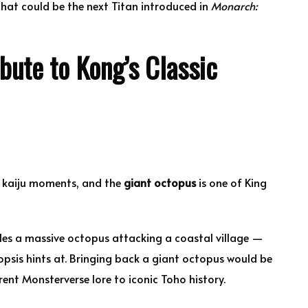
hat could be the next Titan introduced in
Monarch:
bute to Kong’s Classic
c kaiju moments, and the
giant octopus
is one of King
les a massive octopus attacking a coastal village —
opsis hints at. Bringing back a giant octopus would be
ent Monsterverse lore to iconic Toho history.