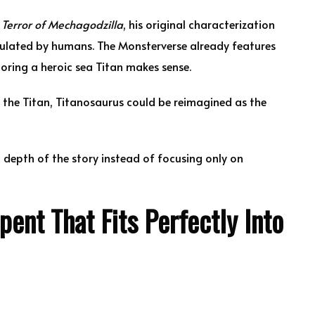
n
Terror of Mechagodzilla
, his original characterization
ulated by humans. The Monsterverse already features
oring a heroic sea Titan makes sense.
th the Titan, Titanosaurus could be reimagined as the
 depth of the story instead of focusing only on
nt That Fits Perfectly Into