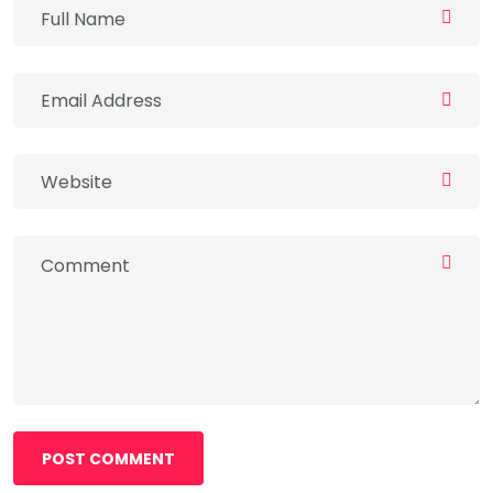
POST COMMENT