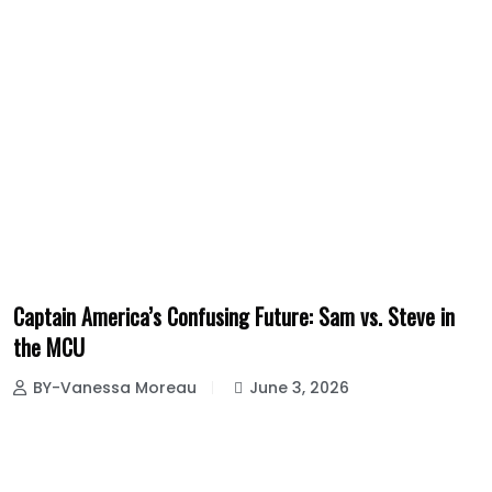
Captain America’s Confusing Future: Sam vs. Steve in
the MCU
BY-Vanessa Moreau
June 3, 2026