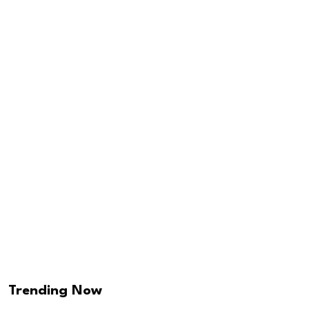
Trending Now