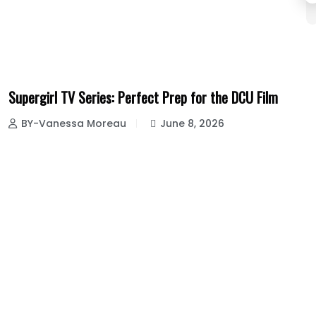
Supergirl TV Series: Perfect Prep for the DCU Film
BY-Vanessa Moreau
June 8, 2026