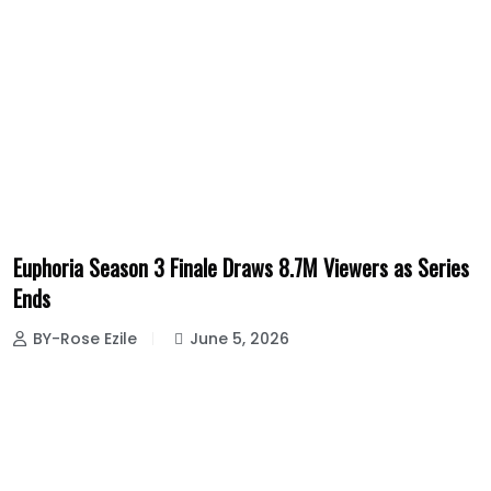
Euphoria Season 3 Finale Draws 8.7M Viewers as Series
Ends
BY-Rose Ezile
June 5, 2026