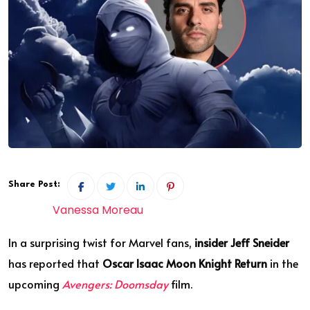
Share Post:
Vanessa Moreau
In a surprising twist for Marvel fans,
insider Jeff Sneider
has reported that
Oscar Isaac Moon Knight Return
in the
upcoming
Avengers:
Doomsday
film.