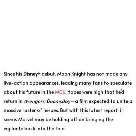
Since his
Disney+
debut, Moon Knight has not made any
live-action appearances, leading many fans to speculate
about his future in the
MCU
. Hopes were high that he’d
return in
Avengers: Doomsday
—a film expected to unite a
massive roster of heroes. But with this latest report, it
seems Marvel may be holding off on bringing the
vigilante back into the fold.