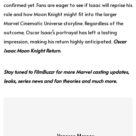
confirmed yet. Fans are eager to see if Isaac will reprise his
role and how Moon Knight might fit into the larger
Marvel Cinematic Universe storyline. Regardless of the
outcome, Oscar Isaac’s portrayal has left a lasting
impression, making his return highly anticipated.
Oscar
Isaac Moon Knight Return
.
Stay tuned to FilmBuzzr for more Marvel casting updates,
leaks, series news and fan theories and much more.