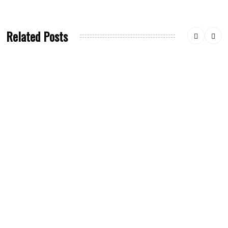
Related Posts