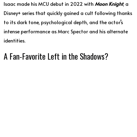
Isaac made his MCU debut in 2022 with
Moon Knight
, a
Disney+ series that quickly gained a cult following thanks
to its dark tone, psychological depth, and the actor’s
intense performance as Marc Spector and his alternate
identities.
A Fan-Favorite Left in the Shadows?