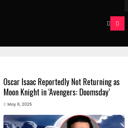
Oscar Isaac Reportedly Not Returning as
Moon Knight in ‘Avengers: Doomsday’
May 6, 2025