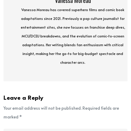
Vanessa Moreau
Vanessa Moreau has covered superhero films and comic book
adaptations since 2021. Previously a pop culture journalist for
entertainment sites, she now focuses on franchise deep dives,
MCU/DCEU breakdowns, and the evolution of comic-to-screen
adaptations. Her writing blends fan enthusiasm with critical
insight, making her the go-to for big-budget spectacle and
character arcs.
Leave a Reply
Your email address will not be published. Required fields are
marked *