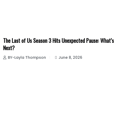
The Last of Us Season 3 Hits Unexpected Pause: What’s
Next?
BY-Layla Thompson
June 8, 2026