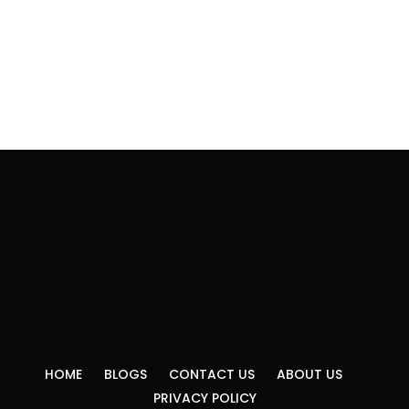
HOME
BLOGS
CONTACT US
ABOUT US
PRIVACY POLICY