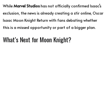
While
Marvel Studios
has not officially confirmed Isaac’s
exclusion, the news is already creating a stir online, Oscar
Isaac Moon Knight Return with fans debating whether
this is a missed opportunity or part of a bigger plan.
What’s Next for Moon Knight?