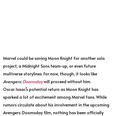
Marvel could be saving Moon Knight for another solo
project, a Midnight Sons team-up, or even future
multiverse storylines. For now, though, it looks like
Avengers:
Doomsday
will proceed without him.
Oscar Isaac’s potential return as Moon Knight has
sparked a lot of excitement among Marvel fans. While
rumors circulate about his involvement in the upcoming
Avengers: Doomsday film, nothing has been officially