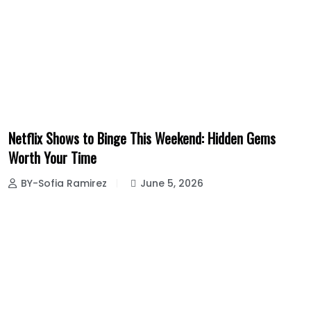
Netflix Shows to Binge This Weekend: Hidden Gems
Worth Your Time
BY-Sofia Ramirez
June 5, 2026