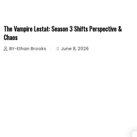
The Vampire Lestat: Season 3 Shifts Perspective &
Chaos
BY-Ethan Brooks
June 8, 2026