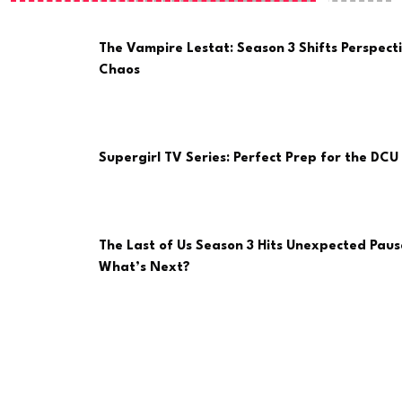
The Vampire Lestat: Season 3 Shifts Perspect
Chaos
Supergirl TV Series: Perfect Prep for the DCU 
The Last of Us Season 3 Hits Unexpected Paus
What’s Next?