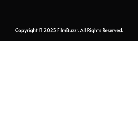
Copyright
2025 FilmBuzzr. All Rights Reserved.