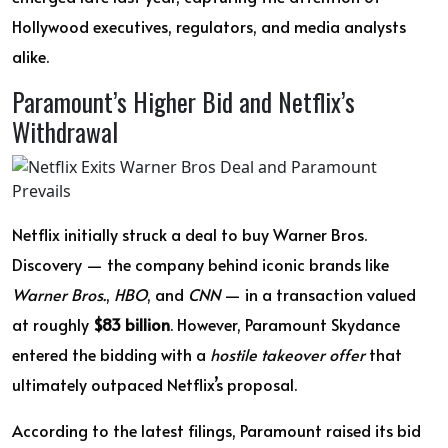
Hollywood executives, regulators, and media analysts
alike.
Paramount’s Higher Bid and Netflix’s
Withdrawal
Netflix initially struck a deal to buy Warner Bros.
Discovery — the company behind iconic brands like
Warner Bros.
,
HBO
, and
CNN
— in a transaction valued
at roughly
$83 billion
. However, Paramount Skydance
entered the bidding with a
hostile takeover offer
that
ultimately outpaced Netflix’s proposal.
According to the latest filings, Paramount raised its bid