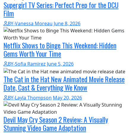
Supergirl TV Series: Perfect Prep for the DCU
Film
BY-Vanessa Moreau
June 8, 2026
Netflix Shows to Binge This Weekend: Hidden
Gems Worth Your Time
BY-Sofia Ramirez
June 5, 2026
The Cat in the Hat New Animated Movie Release
Date, Cast & Everything We Know
BY-Layla Thompson
May 20, 2026
Devil May Cry Season 2 Review: A Visually
Stunning Video Game Adaptation