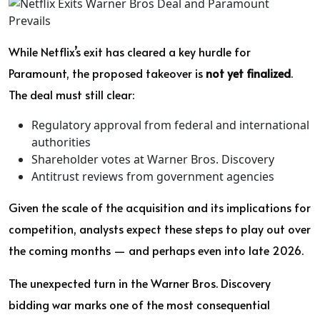
While Netflix’s exit has cleared a key hurdle for
Paramount, the proposed takeover is
not yet finalized
.
The deal must still clear:
Regulatory approval from federal and international
authorities
Shareholder votes at Warner Bros. Discovery
Antitrust reviews from government agencies
Given the scale of the acquisition and its implications for
competition, analysts expect these steps to play out over
the coming months — and perhaps even into late 2026.
The unexpected turn in the Warner Bros. Discovery
bidding war marks one of the most consequential