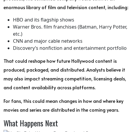
enormous library of film and television content, including:
HBO and its flagship shows
Warner Bros. film franchises (Batman, Harry Potter,
etc.)
CNN and major cable networks
Discovery’s nonfiction and entertainment portfolio
That could reshape how future Hollywood content is
produced, packaged, and distributed. Analysts believe it
may also impact streaming competition, licensing deals,
and content availability across platforms.
For fans, this could mean changes in how and where key
movies and series are distributed in the coming years.
What Happens Next