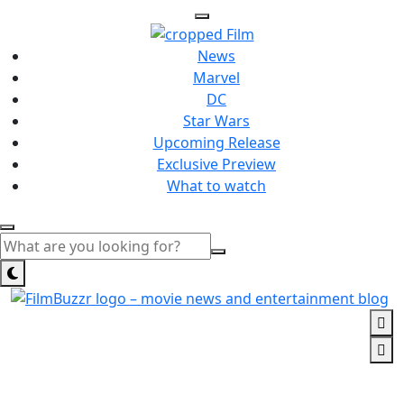
News
Marvel
DC
Star Wars
Upcoming Release
Exclusive Preview
What to watch