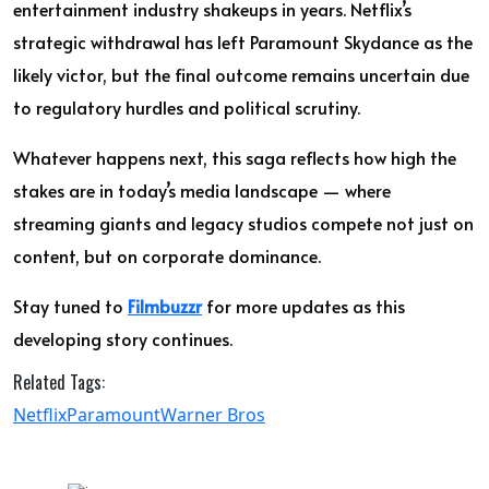
entertainment industry shakeups in years. Netflix’s
strategic withdrawal has left Paramount Skydance as the
likely victor, but the final outcome remains uncertain due
to regulatory hurdles and political scrutiny.
Whatever happens next, this saga reflects how high the
stakes are in today’s media landscape — where
streaming giants and legacy studios compete not just on
content, but on corporate dominance.
Stay tuned to
Filmbuzzr
for more updates as this
developing story continues.
Related Tags:
Netflix
Paramount
Warner Bros