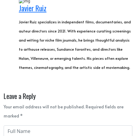
Javier Ruiz
Javier Ruiz specializes in independent films, documentaries, and
auteur directors since 2021. With experience curating screenings
and writing for niche film journals, he brings thoughtful analysis
to arthouse releases, Sundance favorites, and directors like
Nolan, Villeneuve, or emerging talents. His pieces often explore
themes, cinematography, and the artistic side of moviemaking.
Leave a Reply
Your email address will not be published. Required fields are
marked *