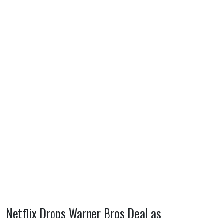
Netflix Drops Warner Bros Deal as