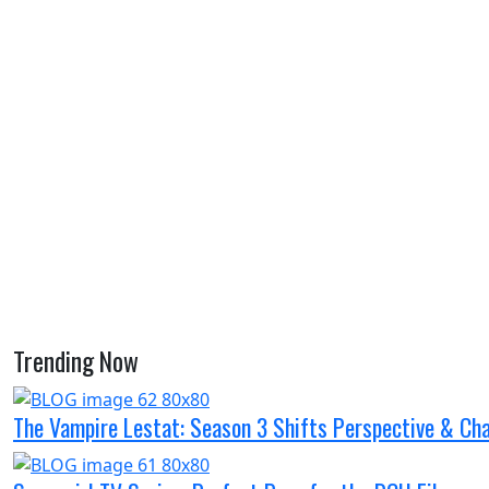
Trending Now
The Vampire Lestat: Season 3 Shifts Perspective & Ch