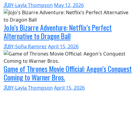
BY-Layla Thompson
May 12, 2026
JoJo’s Bizarre Adventure: Netflix’s Perfect
Alternative to Dragon Ball
BY-Sofia Ramirez
April 15, 2026
Game of Thrones Movie Official: Aegon’s Conquest
Coming to Warner Bros.
BY-Layla Thompson
April 15, 2026