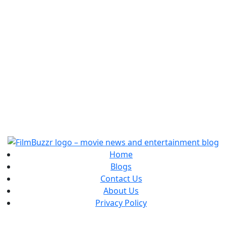
Home
Blogs
Contact Us
About Us
Privacy Policy
Copyright
2025 FilmBuzzr. All Rights Reserved.