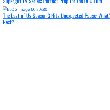
Supergirl TV Series: Perfect Prep for the DCU Film
The Last of Us Season 3 Hits Unexpected Pause: What’
Next?