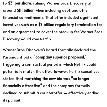
to
$31 per share
, valuing Warner Bros. Discovery at
around
$111 billion
when including debt and other
financial commitments. That offer included significant
incentives such as a
$7 billion regulatory termination fee
and an agreement to cover the breakup fee Warner Bros.
Discovery would owe Netflix.
Warner Bros. Discovery’s board formally declared the
Paramount bid a “
company superior proposal
,”
triggering a contractual period in which Netflix could
potentially match the offer. However, Netflix executives
stated that
matching the new bid was “no longer
financially attractive,”
and the company formally
declined to submit a counteroffer — effectively ending
its pursuit.