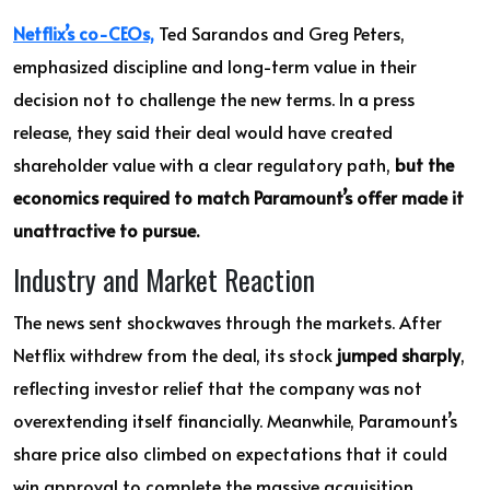
Netflix’s co-CEOs,
Ted Sarandos and Greg Peters,
emphasized discipline and long-term value in their
decision not to challenge the new terms. In a press
release, they said their deal would have created
shareholder value with a clear regulatory path,
but the
economics required to match Paramount’s offer made it
unattractive to pursue.
Industry and Market Reaction
The news sent shockwaves through the markets. After
Netflix withdrew from the deal, its stock
jumped sharply
,
reflecting investor relief that the company was not
overextending itself financially. Meanwhile, Paramount’s
share price also climbed on expectations that it could
win approval to complete the massive acquisition.