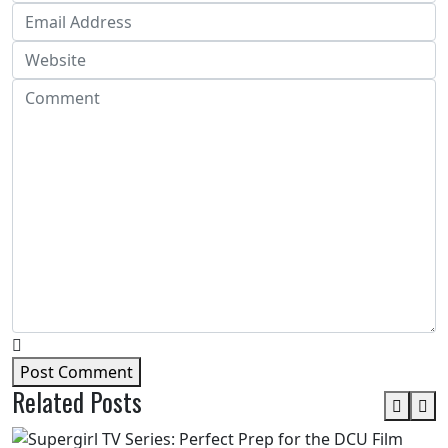
Post Comment
Related Posts