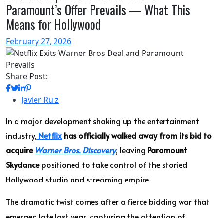
Paramount’s Offer Prevails — What This
Means for Hollywood
February 27, 2026
Share Post:
Javier Ruiz
In a major development shaking up the entertainment
industry,
Netflix
has officially walked away from its bid to
acquire
Warner Bros. Discovery
, leaving
Paramount
Skydance
positioned to take control of the storied
Hollywood studio and streaming empire.
The dramatic twist comes after a fierce bidding war that
emerged late last year, capturing the attention of