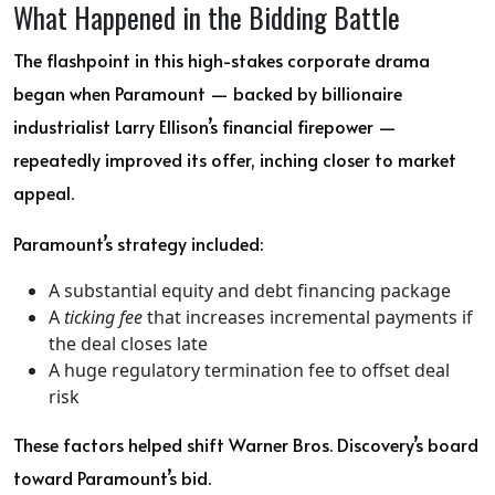
What Happened in the Bidding Battle
The flashpoint in this high-stakes corporate drama
began when Paramount — backed by billionaire
industrialist Larry Ellison’s financial firepower —
repeatedly improved its offer, inching closer to market
appeal.
Paramount’s strategy included:
A substantial equity and debt financing package
A
ticking fee
that increases incremental payments if
the deal closes late
A huge regulatory termination fee to offset deal
risk
These factors helped shift Warner Bros. Discovery’s board
toward Paramount’s bid.