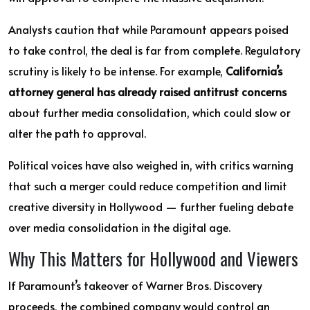
Analysts caution that while Paramount appears poised
to take control, the deal is far from complete. Regulatory
scrutiny is likely to be intense. For example,
California’s
attorney general has already raised antitrust concerns
about further media consolidation, which could slow or
alter the path to approval.
Political voices have also weighed in, with critics warning
that such a merger could reduce competition and limit
creative diversity in Hollywood — further fueling debate
over media consolidation in the digital age.
Why This Matters for Hollywood and Viewers
If Paramount’s takeover of Warner Bros. Discovery
proceeds, the combined company would control an