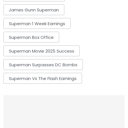
James Gunn Superman
Superman 1 Week Earnings
Superman Box Office
Superman Movie 2025 Success
Superman Surpasses DC Bombs
Superman Vs The Flash Earnings