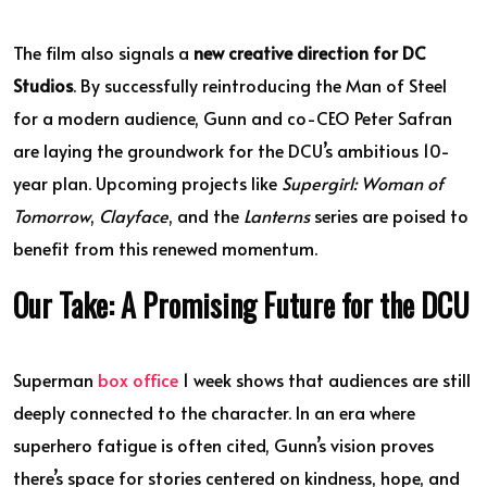
The film also signals a
new creative direction for DC
Studios
. By successfully reintroducing the Man of Steel
for a modern audience, Gunn and co-CEO Peter Safran
are laying the groundwork for the DCU’s ambitious 10-
year plan. Upcoming projects like
Supergirl: Woman of
Tomorrow
,
Clayface
, and the
Lanterns
series are poised to
benefit from this renewed momentum.
Our Take: A Promising Future for the DCU
Superman
box office
1 week shows that audiences are still
deeply connected to the character. In an era where
superhero fatigue is often cited, Gunn’s vision proves
there’s space for stories centered on kindness, hope, and