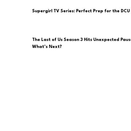
Supergirl TV Series: Perfect Prep for the DCU 
The Last of Us Season 3 Hits Unexpected Paus
What’s Next?