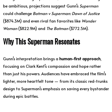
be ambitious, projections suggest Gunn’s
Superman
could challenge
Batman v Superman: Dawn of Justice
($874.3M) and even rival fan favorites like
Wonder
Woman
($822.9M) and
The Batman
($772.5M).
Why This Superman Resonates
Gunn’s interpretation brings a
human-first approach
,
focusing on Clark Kent’s compassion and hope rather
than just his powers. Audiences have embraced the film’s
lighter, more heartfelt tone — from its classic red-trunks
design to Superman’s emphasis on saving every bystander
during epic battles.