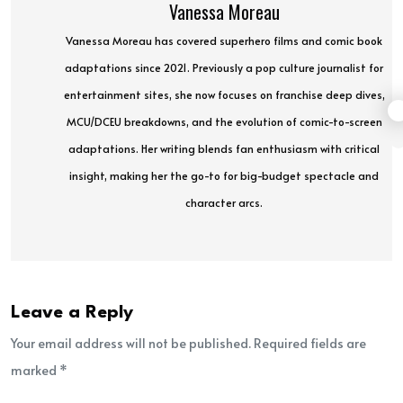
Vanessa Moreau
Vanessa Moreau has covered superhero films and comic book
adaptations since 2021. Previously a pop culture journalist for
entertainment sites, she now focuses on franchise deep dives,
MCU/DCEU breakdowns, and the evolution of comic-to-screen
adaptations. Her writing blends fan enthusiasm with critical
insight, making her the go-to for big-budget spectacle and
character arcs.
Leave a Reply
Your email address will not be published. Required fields are
marked *