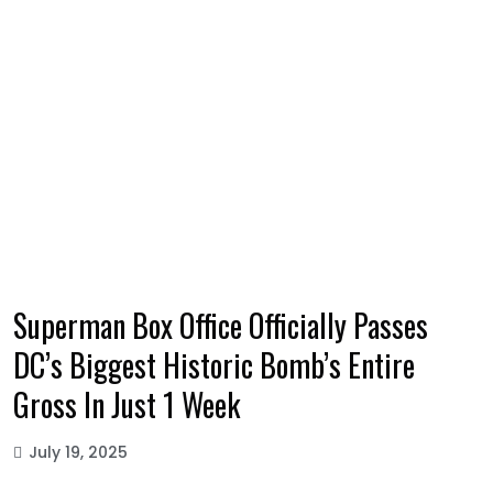
Superman Box Office Officially Passes
DC’s Biggest Historic Bomb’s Entire
Gross In Just 1 Week
July 19, 2025