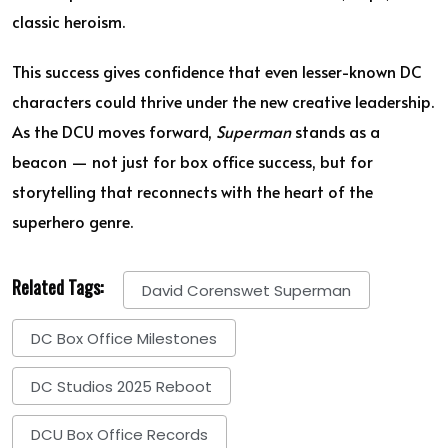
classic heroism.
This success gives confidence that even lesser-known DC
characters could thrive under the new creative leadership.
As the DCU moves forward,
Superman
stands as a
beacon — not just for box office success, but for
storytelling that reconnects with the heart of the
superhero genre.
Related Tags:
David Corenswet Superman
DC Box Office Milestones
DC Studios 2025 Reboot
DCU Box Office Records