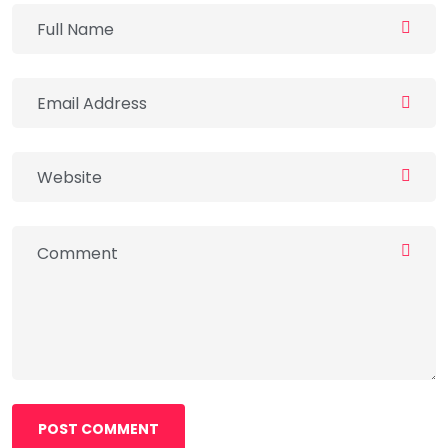
POST COMMENT