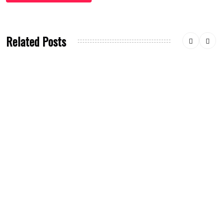
Related Posts