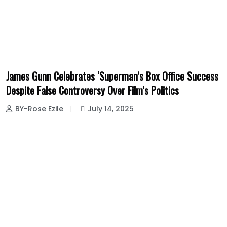
James Gunn Celebrates ‘Superman’s Box Office Success
Despite False Controversy Over Film’s Politics
BY-Rose Ezile
July 14, 2025