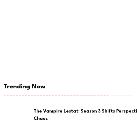
Trending Now
The Vampire Lestat: Season 3 Shifts Perspect
Chaos