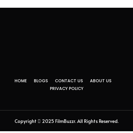
HOME
BLOGS
CONTACT US
ABOUT US
PRIVACY POLICY
Copyright
2025 FilmBuzzr. All Rights Reserved.