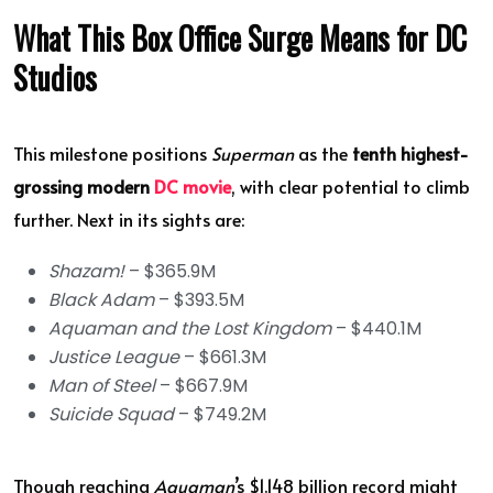
What This Box Office Surge Means for DC
Studios
This milestone positions
Superman
as the
tenth highest-
grossing modern
DC movie
, with clear potential to climb
further. Next in its sights are:
Shazam!
– $365.9M
Black Adam
– $393.5M
Aquaman and the Lost Kingdom
– $440.1M
Justice League
– $661.3M
Man of Steel
– $667.9M
Suicide Squad
– $749.2M
Though reaching
Aquaman
’s $1.148 billion record might