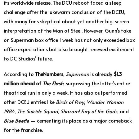
its worldwide release. The DCU reboot faced a steep
challenge after the lukewarm conclusion of the DCEU,
with many fans skeptical about yet another big-screen
interpretation of the Man of Steel. However, Gunn’s take
on Superman box office 1 week has not only exceeded box
office expectations but also brought renewed excitement
to DC Studios’ future.
According to
TheNumbers
,
Superman
is already
$1.3
million ahead of
The Flash
, surpassing the latter’s entire
theatrical run in only a week. It has also outperformed
other DCEU entries like
Birds of Prey
,
Wonder Woman
1984
,
The Suicide Squad
,
Shazam! Fury of the Gods
, and
Blue Beetle
— cementing its place as a major comeback
for the franchise.