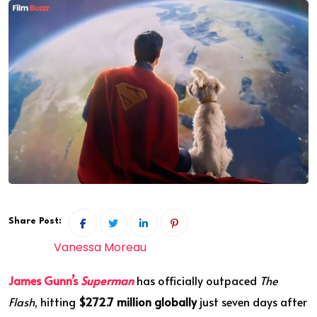
Share Post:
Vanessa Moreau
James Gunn’s
Superman
has officially outpaced
The
Flash
, hitting
$272.7 million globally
just seven days after