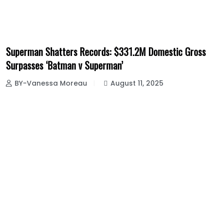
Superman Shatters Records: $331.2M Domestic Gross
Surpasses ‘Batman v Superman’
BY-Vanessa Moreau
August 11, 2025