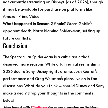
not currently streaming on Disney+ (as of 2026), though
it may be available for purchase on platforms like
Amazon Prime Video.
What happened in Season 2 finale?
Green Goblin’s
apparent death, Harry blaming Spider-Man, setting up
future conflicts.
Conclusion
The Spectacular Spider-Man is a cult classic that
deserved more seasons. While a full revival seems slim in
2026 due to Sony-Disney rights drama, Josh Keaton’s
performance and Greg Weisman’s plans live on in fan
discussions. What do you think – should Disney and Sony
make a deal? Drop your thoughts in the comments
below!
Stay tuned with
FilmBuzzr
for more updates on Spider-