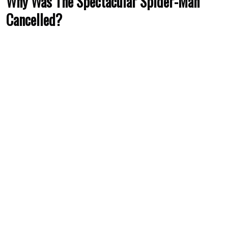
Why Was The Spectacular Spider-Man
Cancelled?