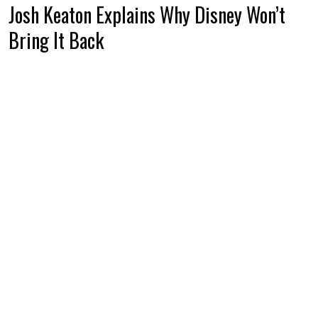
Josh Keaton Explains Why Disney Won’t
Bring It Back