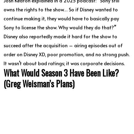
Josh Keaton explained in a 2025 podcast: “Sony still
owns the rights to the show… So if Disney wanted to
continue making it, they would have to basically pay
Sony to license the show. Why would they do that?”
Disney also reportedly made it hard for the show to
succeed after the acquisition – airing episodes out of
order on Disney XD, poor promotion, and no strong push.
It wasn’t about bad ratings; it was corporate decisions.
What Would Season 3 Have Been Like?
(Greg Weisman’s Plans)