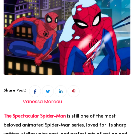
Share Post:
Vanessa Moreau
The Spectacular Spider-Man
is still one of the most
beloved animated Spider-Man series, loved for its sharp
writing, stellar voice cast, and perfect mix of action and