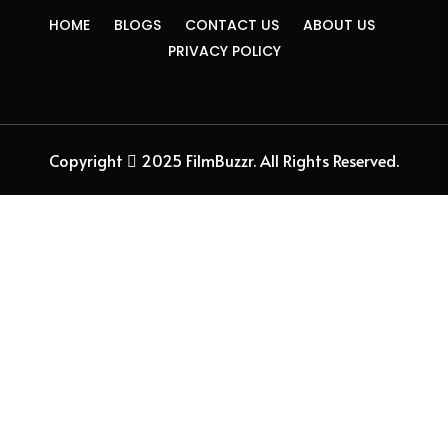
HOME
BLOGS
CONTACT US
ABOUT US
PRIVACY POLICY
Copyright
2025 FilmBuzzr. All Rights Reserved.