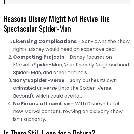
Reasons Disney Might Not Revive The
Spectacular Spider-Man
Licensing Complications
– Sony owns the show
rights; Disney would need an expensive deal.
Competing Projects
– Disney focuses on
Marvel’s Spider-Man, Your Friendly Neighborhood
Spider-Man, and other originals.
Sony’s Spider-Verse
– Sony pushes its own
animated universe (Into the Spider-Verse,
Beyond), which could overlap.
No Financial Incentive
– With Disney+ full of
new Marvel content, reviving an old Sony show
isn’t a priority.
Is There Still Hope for a Return?