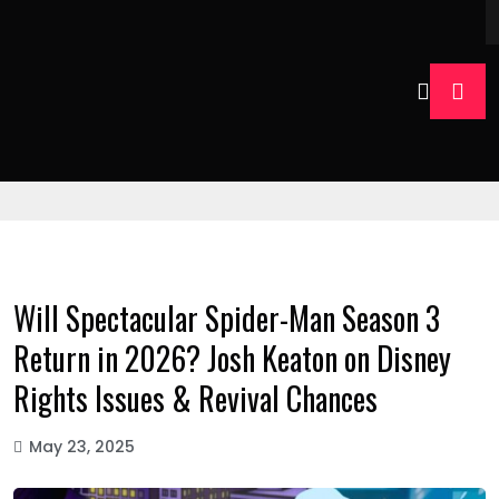
Will Spectacular Spider-Man Season 3
Return in 2026? Josh Keaton on Disney
Rights Issues & Revival Chances
May 23, 2025