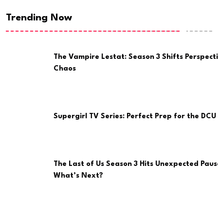
Trending Now
The Vampire Lestat: Season 3 Shifts Perspect
Chaos
Supergirl TV Series: Perfect Prep for the DCU 
The Last of Us Season 3 Hits Unexpected Paus
What’s Next?