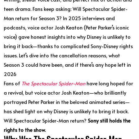
teen drama. Fans keep asking: Will Spectacular Spider-
Man return for Season 3? In 2025 interviews and
podcasts, voice actor Josh Keaton (Peter Parker’s iconic
voice) gave honest insights into why Disney is unlikely to
bring it back—thanks to complicated Sony-Disney rights
issues. Let’s dive into the cancellation reasons, what
Season 3 could have been, and if there’s any hope left in
2026
Fans of
The Spectacular Spider-Man
have long hoped for
a revival, but voice actor Josh Keaton—who brilliantly
portrayed Peter Parker in the beloved animated series—
has shed light on why Disney is unlikely to bring it back.
Will Spectacular Spider-Man return?
Sony still holds the
rights to the show.