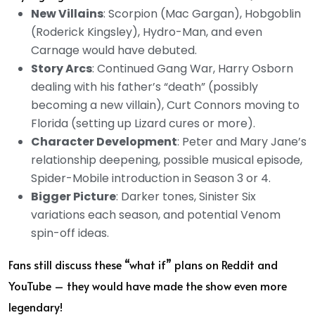
New Villains
: Scorpion (Mac Gargan), Hobgoblin
(Roderick Kingsley), Hydro-Man, and even
Carnage would have debuted.
Story Arcs
: Continued Gang War, Harry Osborn
dealing with his father’s “death” (possibly
becoming a new villain), Curt Connors moving to
Florida (setting up Lizard cures or more).
Character Development
: Peter and Mary Jane’s
relationship deepening, possible musical episode,
Spider-Mobile introduction in Season 3 or 4.
Bigger Picture
: Darker tones, Sinister Six
variations each season, and potential Venom
spin-off ideas.
Fans still discuss these “what if” plans on Reddit and
YouTube – they would have made the show even more
legendary!