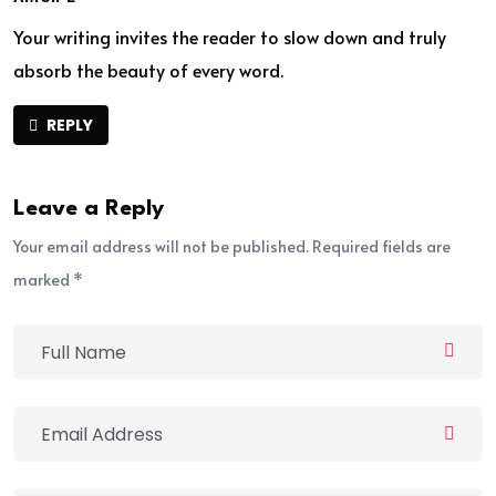
Your writing invites the reader to slow down and truly
absorb the beauty of every word.
REPLY
Leave a Reply
Your email address will not be published. Required fields are
marked *