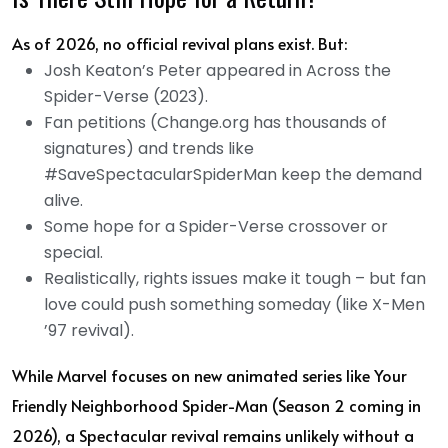
As of 2026, no official revival plans exist. But:
Josh Keaton’s Peter appeared in Across the
Spider-Verse (2023).
Fan petitions (Change.org has thousands of
signatures) and trends like
#SaveSpectacularSpiderMan keep the demand
alive.
Some hope for a Spider-Verse crossover or
special.
Realistically, rights issues make it tough – but fan
love could push something someday (like X-Men
’97 revival).
While Marvel focuses on new animated series like Your
Friendly Neighborhood Spider-Man (Season 2 coming in
2026), a Spectacular revival remains unlikely without a