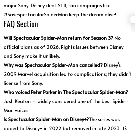
major Sony-Disney deal. Still, fan campaigns like
#SaveSpectacularSpiderMan keep the dream alive!
FAQ Section
Will Spectacular Spider-Man return for Season 3?
No
official plans as of 2026. Rights issues between Disney
and Sony make it unlikely.
Why was Spectacular Spider-Man cancelled?
Disney’s
2009 Marvel acquisition led to complications; they didn’t
license from Sony.
Who voiced Peter Parker in The Spectacular Spider-Man?
Josh Keaton – widely considered one of the best Spider-
Man voices.
Is Spectacular Spider-Man on Disney+?
The series was
added to Disney+ in 2022 but removed in late 2023. It’s