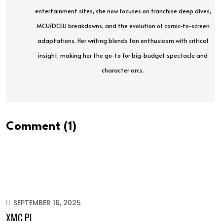
entertainment sites, she now focuses on franchise deep dives,
MCU/DCEU breakdowns, and the evolution of comic-to-screen
adaptations. Her writing blends fan enthusiasm with critical
insight, making her the go-to for big-budget spectacle and
character arcs.
Comment (1)
SEPTEMBER 16, 2025
XMC.PL