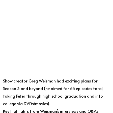
Show creator Greg Weisman had exciting plans for
Season 3 and beyond (he aimed for 65 episodes total,
taking Peter through high school graduation and into
college via DVDs/movies).
Key highlights from Weisman’s interviews and Q&As: