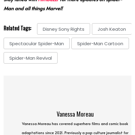
Man and all things Marvel!
Related Tags:
Disney Sony Rights
Josh Keaton
Spectacular Spider-Man
Spider-Man Cartoon
Spider-Man Revival
Vanessa Moreau
Vanessa Moreau has covered superhero films and comic book
adaptations since 2021. Previously a pop culture journalist for