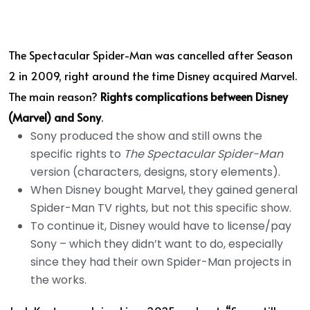
The Spectacular Spider-Man was cancelled after Season
2 in 2009, right around the time Disney acquired Marvel.
The main reason?
Rights complications between Disney
(Marvel) and Sony
.
Sony produced the show and still owns the
specific rights to
The Spectacular Spider-Man
version (characters, designs, story elements).
When Disney bought Marvel, they gained general
Spider-Man TV rights, but not this specific show.
To continue it, Disney would have to license/pay
Sony – which they didn’t want to do, especially
since they had their own Spider-Man projects in
the works.