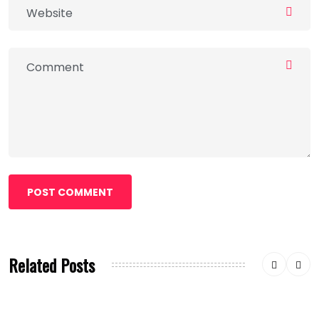
POST COMMENT
Related Posts