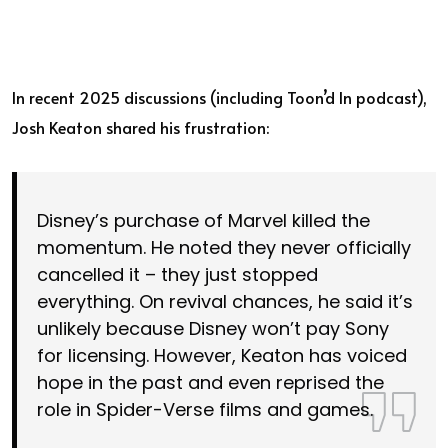
In recent 2025 discussions (including Toon’d In podcast),
Josh Keaton shared his frustration:
Disney’s purchase of Marvel killed the
momentum. He noted they never officially
cancelled it – they just stopped
everything. On revival chances, he said it’s
unlikely because Disney won’t pay Sony
for licensing. However, Keaton has voiced
hope in the past and even reprised the
role in Spider-Verse films and games.