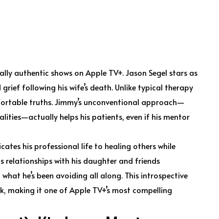
lly authentic shows on Apple TV+. Jason Segel stars as
rief following his wife’s death. Unlike typical therapy
fortable truths. Jimmy’s unconventional approach—
alities—actually helps his patients, even if his mentor
ates his professional life to healing others while
s relationships with his daughter and friends
 what he’s been avoiding all along. This introspective
, making it one of Apple TV+’s most compelling