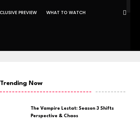
CLUSIVE PREVIEW
WHAT TO WATCH
Trending Now
The Vampire Lestat: Season 3 Shifts
Perspective & Chaos