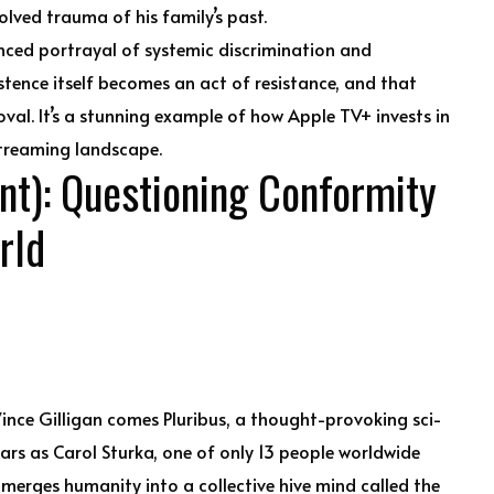
lved trauma of his family’s past.
nced portrayal of systemic discrimination and
stence itself becomes an act of resistance, and that
val. It’s a stunning example of how Apple TV+ invests in
streaming landscape.
nt): Questioning Conformity
rld
ince Gilligan comes Pluribus, a thought-provoking sci-
tars as Carol Sturka, one of only 13 people worldwide
merges humanity into a collective hive mind called the