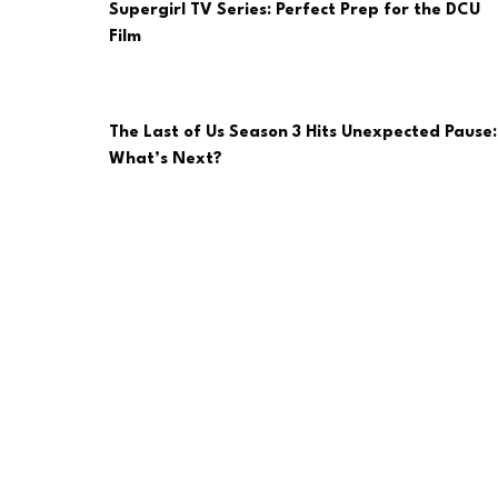
Supergirl TV Series: Perfect Prep for the DCU
Film
The Last of Us Season 3 Hits Unexpected Pause:
What’s Next?