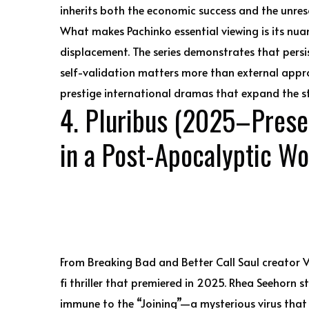
inherits both the economic success and the unreso
What makes Pachinko essential viewing is its nua
displacement. The series demonstrates that persi
self-validation matters more than external appro
prestige international dramas that expand the 
4. Pluribus (2025–Prese
in a Post-Apocalyptic Wo
From Breaking Bad and Better Call Saul creator V
fi thriller that premiered in 2025. Rhea Seehorn s
immune to the “Joining”—a mysterious virus that 