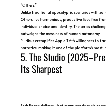
“Others.”
Unlike traditional apocalyptic scenarios with zom
Others live harmonious, productive lives free from
individual choice and identity. The series challen
outweighs the messiness of human autonomy.
Pluribus exemplifies Apple TV+’s willingness to t
narrative, making it one of the platform’s most in
5. The Studio (2025–Pres
Its Sharpest
Seth Rogen delivers what many consider his caree