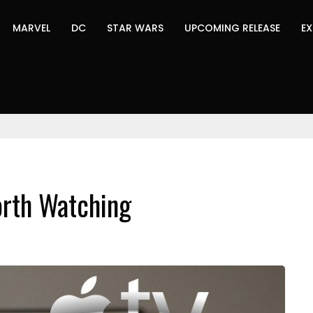
MARVEL
DC
STAR WARS
UPCOMING RELEASE
EX
rth Watching