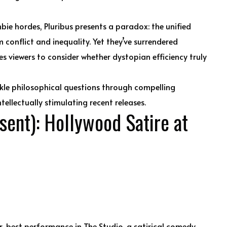
bie hordes, Pluribus presents a paradox: the unified
 conflict and inequality. Yet they’ve surrendered
ges viewers to consider whether dystopian efficiency truly
ackle philosophical questions through compelling
tellectually stimulating recent releases.
ent): Hollywood Satire at
r-best performance in The Studio, a satirical comedy-