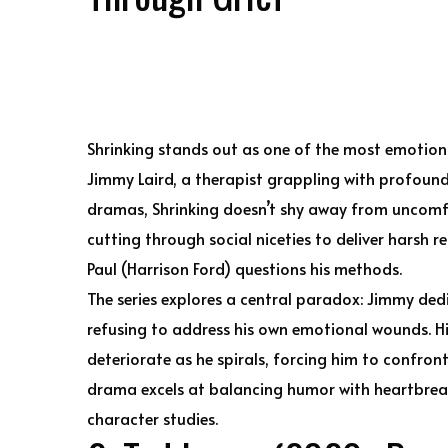
Shrinking stands out as one of the most emotiona
Jimmy Laird, a therapist grappling with profound g
dramas, Shrinking doesn’t shy away from uncom
cutting through social niceties to deliver harsh re
Paul (Harrison Ford) questions his methods.
The series explores a central paradox: Jimmy dedic
refusing to address his own emotional wounds. Hi
deteriorate as he spirals, forcing him to confront
drama excels at balancing humor with heartbreak
character studies.