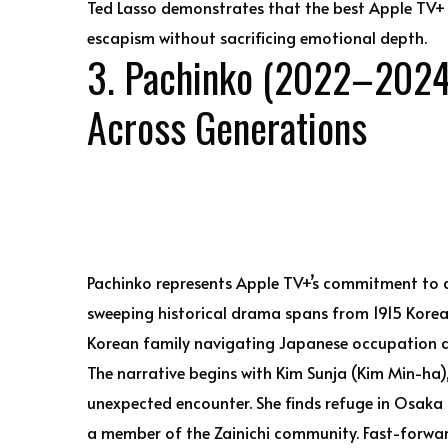
Ted Lasso demonstrates that the best Apple TV+ 
escapism without sacrificing emotional depth.
3. Pachinko (2022–2024)
Across Generations
Pachinko represents Apple TV+’s commitment to amb
sweeping historical drama spans from 1915 Korea
Korean family navigating Japanese occupation a
The narrative begins with Kim Sunja (Kim Min-ha),
unexpected encounter. She finds refuge in Osaka
a member of the Zainichi community. Fast-forwa