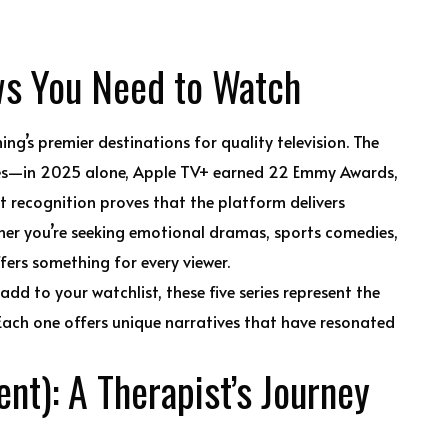
ws You Need to Watch
ing’s premier destinations for quality television. The
mes—in 2025 alone, Apple TV+ earned 22 Emmy Awards,
 recognition proves that the platform delivers
her you’re seeking emotional dramas, sports comedies,
offers something for every viewer.
dd to your watchlist, these five series represent the
 Each one offers unique narratives that have resonated
nt): A Therapist’s Journey