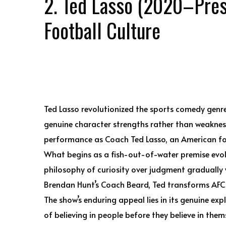
2. Ted Lasso (2020–Pres
Football Culture
Ted Lasso revolutionized the sports comedy gen
genuine character strengths rather than weakness
performance as Coach Ted Lasso, an American fo
What begins as a fish-out-of-water premise evol
philosophy of curiosity over judgment gradually w
Brendan Hunt’s Coach Beard, Ted transforms AFC 
The show’s enduring appeal lies in its genuine ex
of believing in people before they believe in them