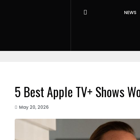
NEWS
5 Best Apple TV+ Shows Wo
May 20, 2026