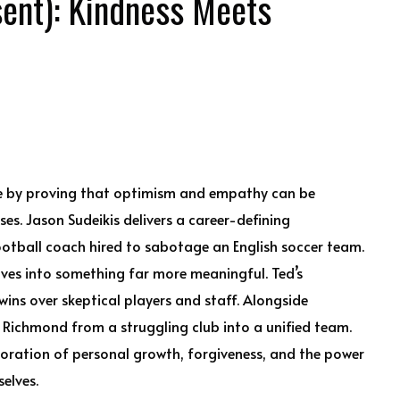
ent): Kindness Meets
re by proving that optimism and empathy can be
es. Jason Sudeikis delivers a career-defining
otball coach hired to sabotage an English soccer team.
ves into something far more meaningful. Ted’s
ins over skeptical players and staff. Alongside
Richmond from a struggling club into a unified team.
ploration of personal growth, forgiveness, and the power
selves.