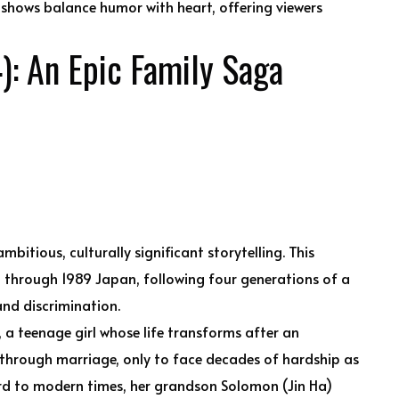
shows balance humor with heart, offering viewers
: An Epic Family Saga
itious, culturally significant storytelling. This
 through 1989 Japan, following four generations of a
nd discrimination.
 a teenage girl whose life transforms after an
 through marriage, only to face decades of hardship as
rd to modern times, her grandson Solomon (Jin Ha)