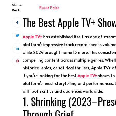
Share
Rose Ezile
Post:
The Best Apple TV+ Sho
Apple TV+
has established itself as one of stream
platform’s impressive track record speaks volu
while 2024 brought home 13 more. This consistent
compelling content across multiple genres. Whet
historical epics, or satirical thrillers, Apple TV+ 
If you’re looking for the best
Apple TV+
shows to a
platform’s finest storytelling and performances.
with both critics and audiences worldwide.
1. Shrinking (2023–Prese
Through Grief