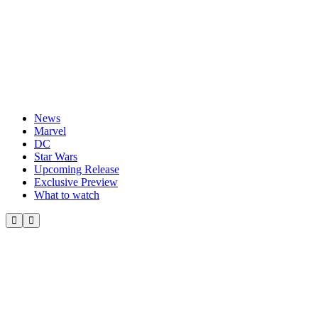
News
Marvel
DC
Star Wars
Upcoming Release
Exclusive Preview
What to watch