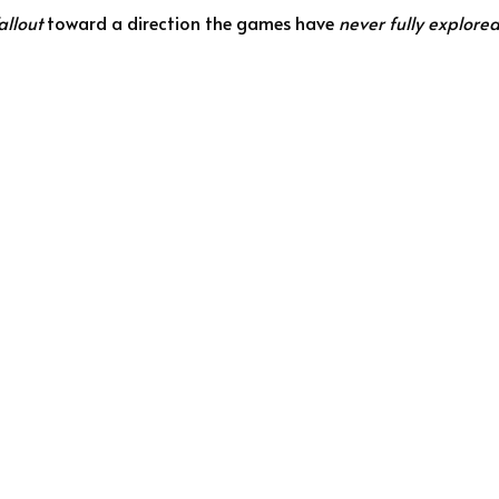
allout
toward a direction the games have
never fully explore