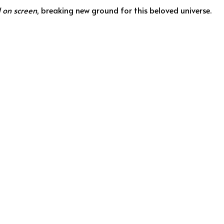
d on screen
, breaking new ground for this beloved universe.