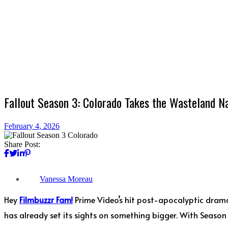
Fallout Season 3: Colorado Takes the Wasteland Na
February 4, 2026
Share Post:
Vanessa Moreau
Hey
Filmbuzzr Fam!
Prime Video’s hit post-apocalyptic dra
has already set its sights on something bigger. With Season