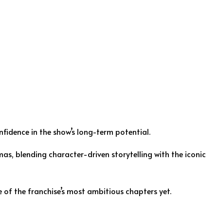
nfidence in the show’s long-term potential.
as, blending character-driven storytelling with the iconic
e of the franchise’s most ambitious chapters yet.