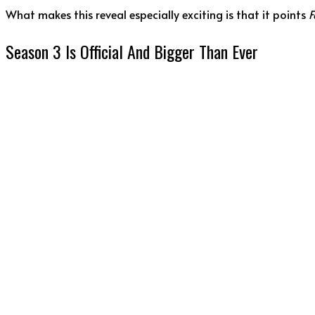
What makes this reveal especially exciting is that it points
F
Season 3 Is Official And Bigger Than Ever