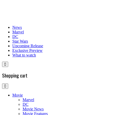
News
Marvel
DC
Star Wars
Upcoming Release
Exclusive Preview
What to watch
Shopping cart
Movie
Marvel
DC
Movie News
Movie Features