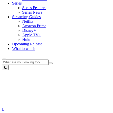
Series
Series Features
Series News
Streaming Guides
Netflix
Amazon Prime
Disney+
Apple TV+
Hulu
Upcoming Release
What to watch