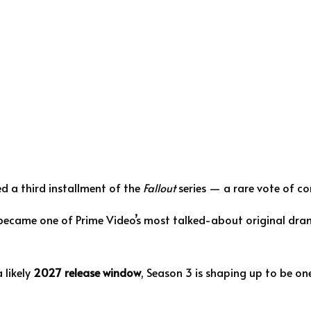
d a third installment of the
Fallout
series — a rare vote of co
 became one of Prime Video’s most talked-about original dram
 likely
2027 release window
, Season 3 is shaping up to be on