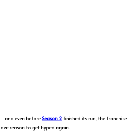
i — and even before
Season 2
finished its run, the franchise
 have reason to get hyped again.