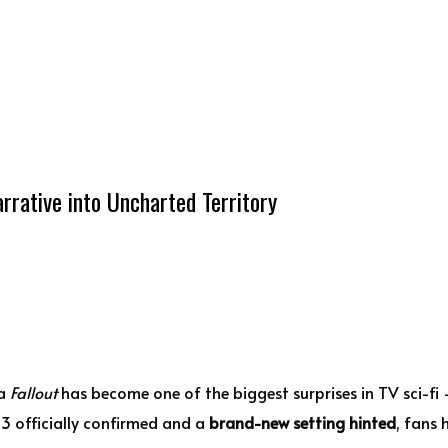
rrative into Uncharted Territory
ma
Fallout
has become one of the biggest surprises in TV sci-f
 3 officially confirmed and a
brand-new setting hinted
, fans