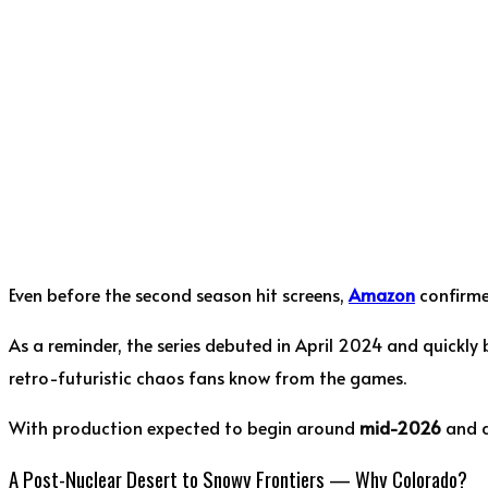
Even before the second season hit screens,
Amazon
confirme
As a reminder, the series debuted in April 2024 and quickly
retro-futuristic chaos fans know from the games.
With production expected to begin around
mid-2026
and a
A Post-Nuclear Desert to Snowy Frontiers — Why Colorado?